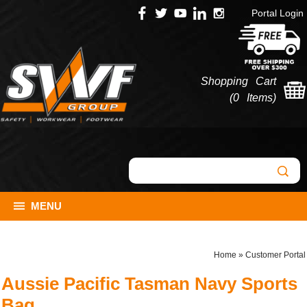
Portal Login
Shopping Cart
(
0 Items
)
MENU
Home
»
Customer Portal
Aussie Pacific Tasman Navy Sports
Bag