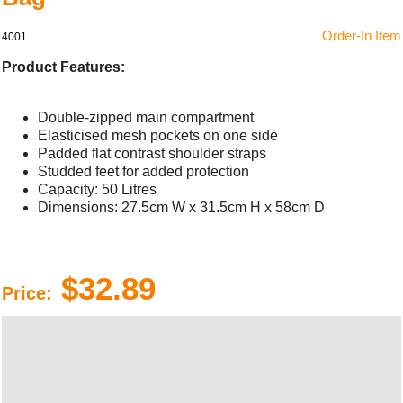
Order-In Item
4001
Product Features:
Double-zipped main compartment
Elasticised mesh pockets on one side
Padded flat contrast shoulder straps
Studded feet for added protection
Capacity: 50 Litres
Dimensions: 27.5cm W x 31.5cm H x 58cm D
$32.89
Price: