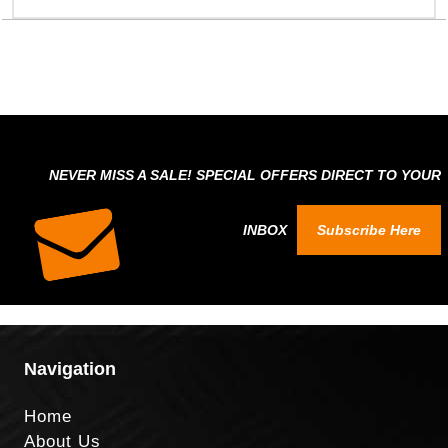
NEVER MISS A SALE! SPECIAL OFFERS DIRECT TO YOUR
INBOX
Subscribe Here
Navigation
Home
About Us