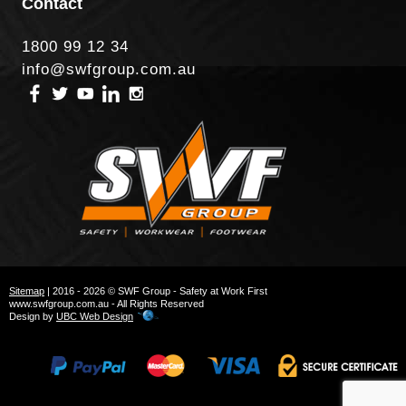
Contact
1800 99 12 34
info@swfgroup.com.au
Sitemap
| 2016 - 2026 © SWF Group - Safety at Work First
www.swfgroup.com.au - All Rights Reserved
Design by
UBC Web Design