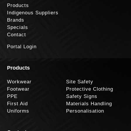
Products
Indigenous Suppliers
Brands
Specials
Contact
Portal Login
Products
Workwear
Site Safety
Footwear
Protective Clothing
PPE
Safety Signs
First Aid
Materials Handling
Uniforms
Personalisation