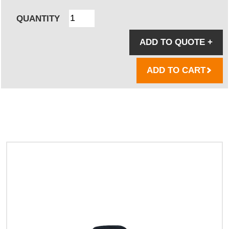
QUANTITY
ADD TO QUOTE
+
ADD TO CART