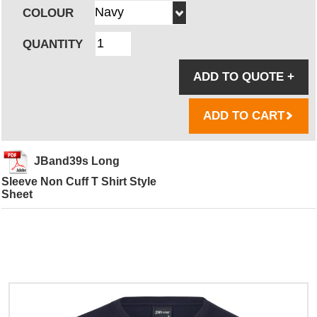
COLOUR
QUANTITY
ADD TO QUOTE
+
ADD TO CART
JBand39s Long
Sleeve Non Cuff T Shirt Style
Sheet