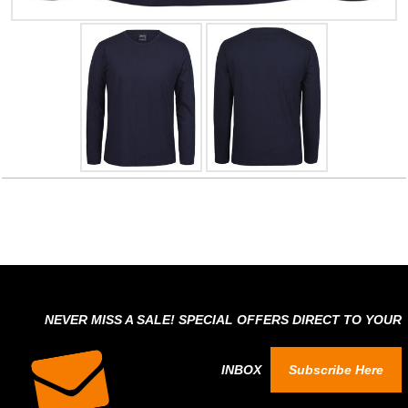
NEVER MISS A SALE! SPECIAL OFFERS DIRECT TO YOUR
INBOX
Subscribe Here