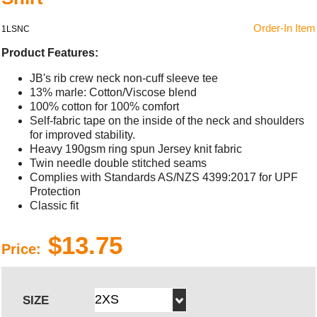
Order-In Item
1LSNC
Product Features:
JB's rib crew neck non-cuff sleeve tee
13% marle: Cotton/Viscose blend
100% cotton for 100% comfort
Self-fabric tape on the inside of the neck and shoulders
for improved stability.
Heavy 190gsm ring spun Jersey knit fabric
Twin needle double stitched seams
Complies with Standards AS/NZS 4399:2017 for UPF
Protection
Classic fit
$13.75
Price:
SIZE