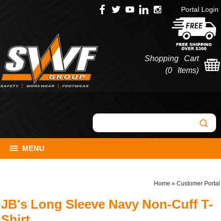
Portal Login
Shopping Cart
(
0 Items
)
MENU
Home
»
Customer Portal
JB's Long Sleeve Navy Non-Cuff T-
Shirt