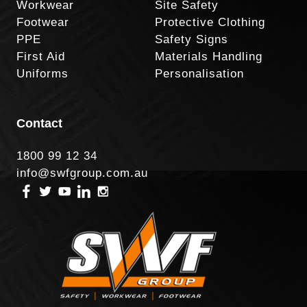
Workwear
Site Safety
Footwear
Protective Clothing
PPE
Safety Signs
First Aid
Materials Handling
Uniforms
Personalisation
Contact
1800 99 12 34
info@swfgroup.com.au