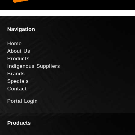
Navigation
Home
About Us
Products
Indigenous Suppliers
Brands
Specials
Contact
Portal Login
Products