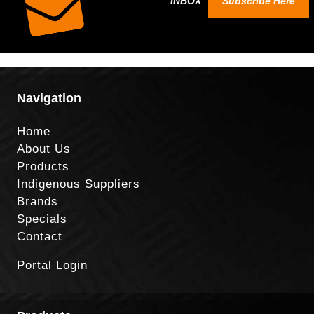
INBOX
Subscribe Here
Navigation
Home
About Us
Products
Indigenous Suppliers
Brands
Specials
Contact
Portal Login