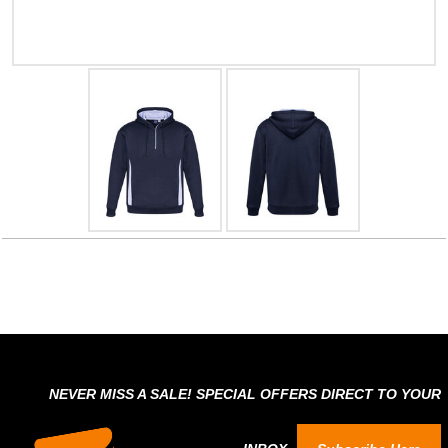
NEVER MISS A SALE! SPECIAL OFFERS DIRECT TO YOUR