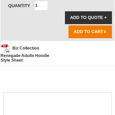
QUANTITY
ADD TO QUOTE
+
ADD TO CART
Biz Collection
Renegade Adults Hoodie
Style Sheet