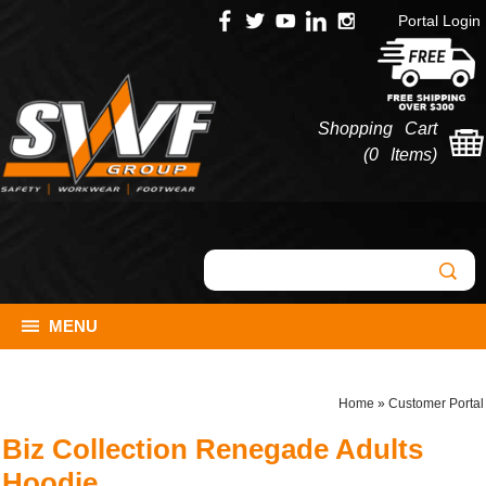
Portal Login
Shopping Cart
(
0 Items
)
MENU
Home
»
Customer Portal
Biz Collection Renegade Adults
Hoodie