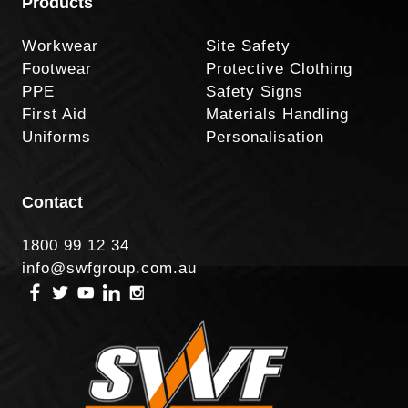
Products
Workwear
Site Safety
Footwear
Protective Clothing
PPE
Safety Signs
First Aid
Materials Handling
Uniforms
Personalisation
Contact
1800 99 12 34
info@swfgroup.com.au