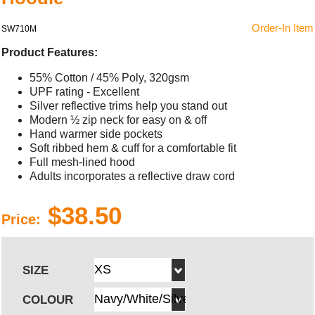
Order-In Item
SW710M
Product Features:
55% Cotton / 45% Poly, 320gsm
UPF rating - Excellent
Silver reflective trims help you stand out
Modern ½ zip neck for easy on & off
Hand warmer side pockets
Soft ribbed hem & cuff for a comfortable fit
Full mesh-lined hood
Adults incorporates a reflective draw cord
$38.50
Price:
SIZE
COLOUR