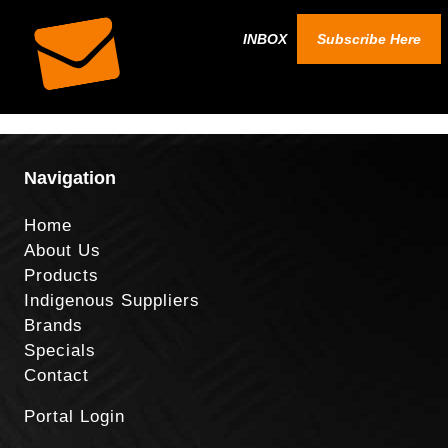
INBOX
Subscribe Here
Navigation
Home
About Us
Products
Indigenous Suppliers
Brands
Specials
Contact
Portal Login