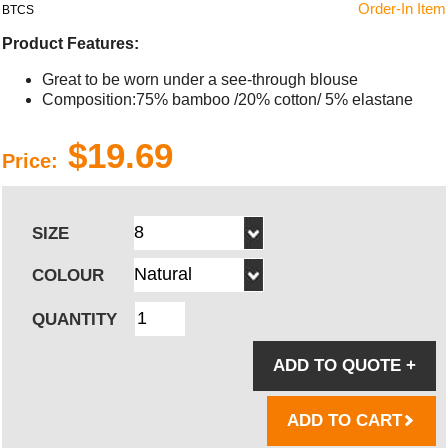
Order-In Item
BTCS
Product Features:
Great to be worn under a see-through blouse
Composition:75% bamboo /20% cotton/ 5% elastane
$19.69
Price:
SIZE
COLOUR
QUANTITY
ADD TO QUOTE
+
ADD TO CART