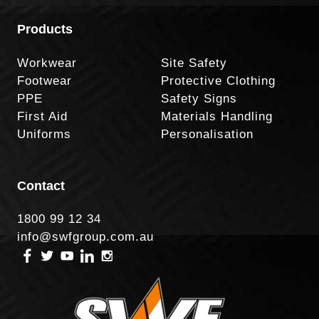
Products
Workwear
Site Safety
Footwear
Protective Clothing
PPE
Safety Signs
First Aid
Materials Handling
Uniforms
Personalisation
Contact
1800 99 12 34
info@swfgroup.com.au