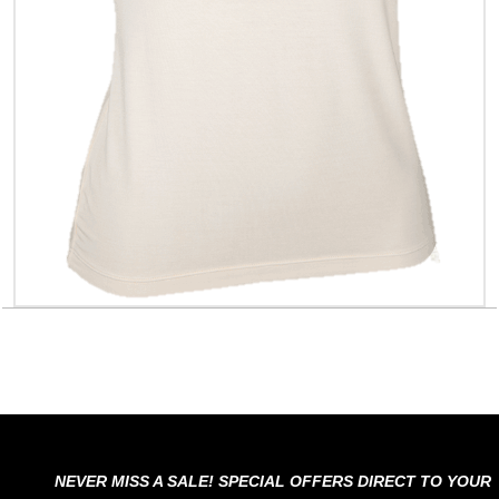
NEVER MISS A SALE! SPECIAL OFFERS DIRECT TO YOUR