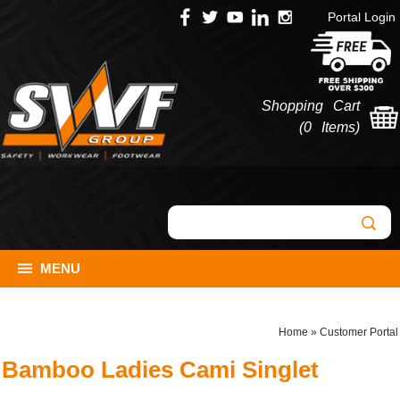
Portal Login
Shopping Cart
(
0 Items
)
MENU
Home
»
Customer Portal
Bamboo Ladies Cami Singlet