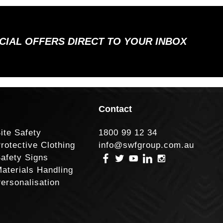
ECIAL OFFERS DIRECT TO YOUR INBOX
Contact
ite Safety
1800 99 12 34
rotective Clothing
info@swfgroup.com.au
afety Signs
aterials Handling
ersonalisation