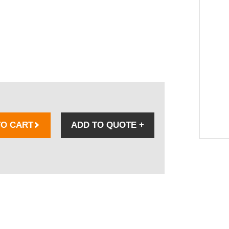
TO CART
ADD TO QUOTE
+