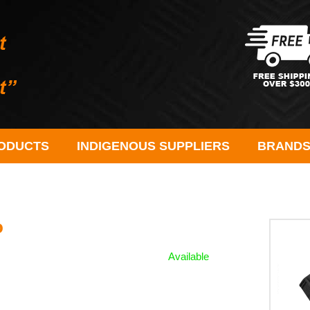
ODUCTS
INDIGENOUS SUPPLIERS
BRAND
o
Available