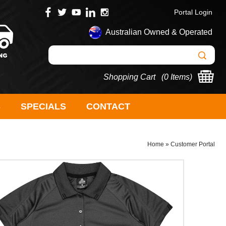
Portal Login
Australian Owned & Operated
Shopping Cart (
0 Items
)
S
SPECIALS
CONTACT
Home
»
Customer Portal