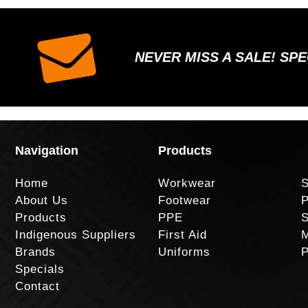
NEVER MISS A SALE! SP
Navigation
Products
Home
Workwear
S
About Us
Footwear
P
Products
PPE
S
Indigenous Suppliers
First Aid
M
Brands
Uniforms
P
Specials
Contact