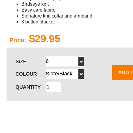
Birdseye knit
Easy care fabric
Signature knit collar and armband
3 button placket
$29.95
Price:
SIZE
ADD 
COLOUR
QUANTITY