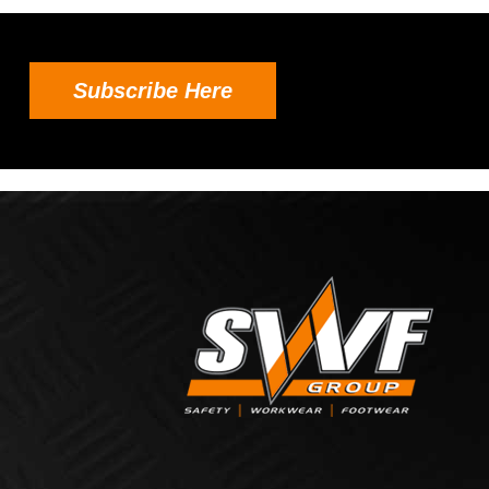
Subscribe Here