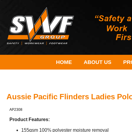
HOME
ABOUT US
PR
Aussie Pacific Flinders Ladies Pol
AP2308
Product Features:
155gsm 100% polyester moisture removal