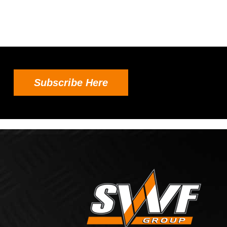
Subscribe Here