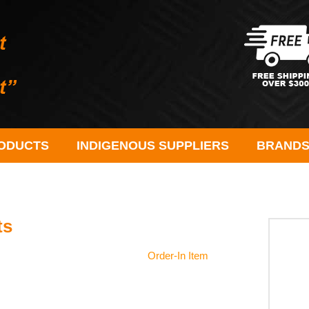
ODUCTS
INDIGENOUS SUPPLIERS
BRAND
ts
Order-In Item