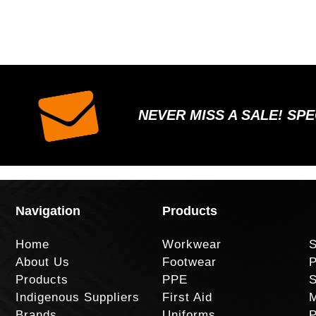
NEVER MISS A SALE! SP
Navigation
Products
Home
Workwear
S
About Us
Footwear
P
Products
PPE
S
Indigenous Suppliers
First Aid
M
Brands
Uniforms
P