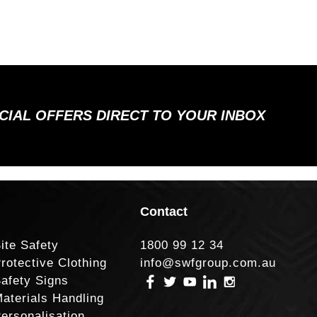
ECIAL OFFERS DIRECT TO YOUR INBOX
Contact
ite Safety
1800 99 12 34
rotective Clothing
info@swfgroup.com.au
afety Signs
aterials Handling
ersonalisation