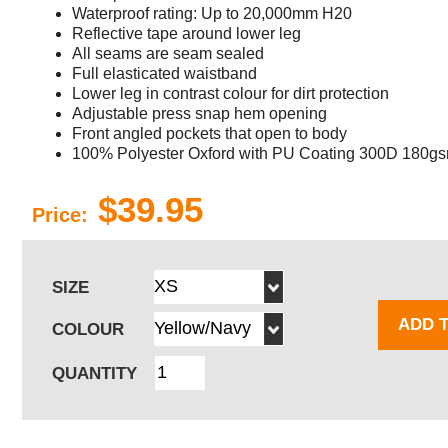
Waterproof rating: Up to 20,000mm H20
Reflective tape around lower leg
All seams are seam sealed
Full elasticated waistband
Lower leg in contrast colour for dirt protection
Adjustable press snap hem opening
Front angled pockets that open to body
100% Polyester Oxford with PU Coating 300D 180g
$39.95
Price:
SIZE
ADD 
COLOUR
QUANTITY