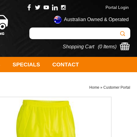
Portal Login
Australian Owned & Operated
Shopping Cart (
0 Items
)
S
SPECIALS
CONTACT
Home
»
Customer Portal