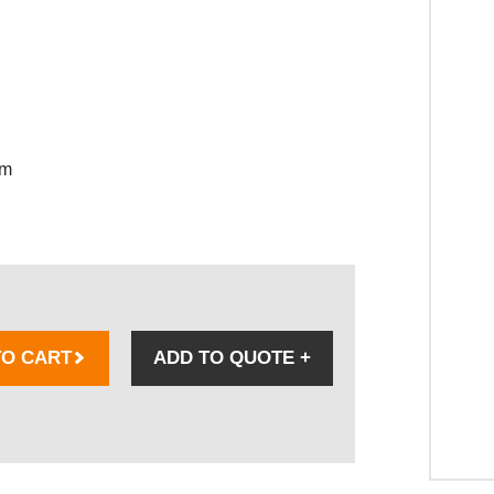
sm
TO CART
ADD TO QUOTE
+