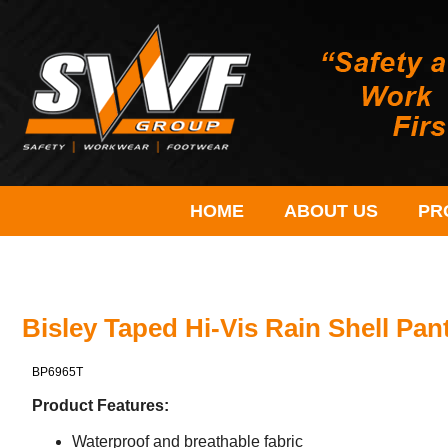
HOME
ABOUT US
PR
Bisley Taped Hi-Vis Rain Shell Pan
BP6965T
Product Features:
Waterproof and breathable fabric