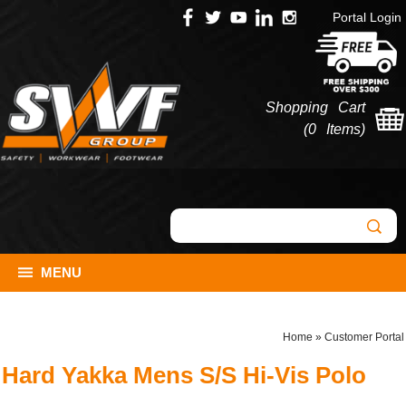
Portal Login
Shopping Cart
(
0 Items
)
MENU
Home
»
Customer Portal
Hard Yakka Mens S/S Hi-Vis Polo