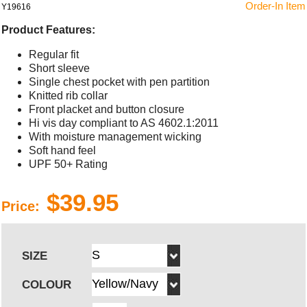
Order-In Item
Y19616
Product Features:
Regular fit
Short sleeve
Single chest pocket with pen partition
Knitted rib collar
Front placket and button closure
Hi vis day compliant to AS 4602.1:2011
With moisture management wicking
Soft hand feel
UPF 50+ Rating
$39.95
Price:
SIZE
COLOUR