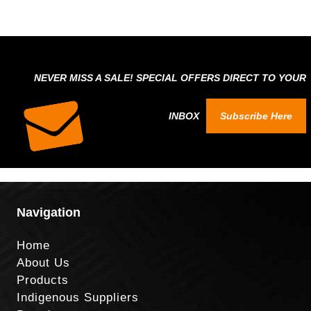
NEVER MISS A SALE! SPECIAL OFFERS DIRECT TO YOUR
INBOX
Subscribe Here
Navigation
Home
About Us
Products
Indigenous Suppliers