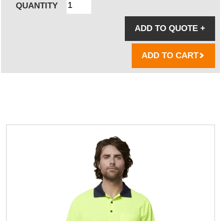
QUANTITY
ADD TO QUOTE
+
ADD TO CART