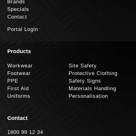
Brands
Specials
Contact
Portal Login
Products
Workwear
Site Safety
Footwear
Protective Clothing
PPE
Safety Signs
First Aid
Materials Handling
Uniforms
Personalisation
Contact
1800 99 12 34