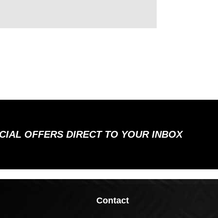
ECIAL OFFERS DIRECT TO YOUR INBOX
Contact