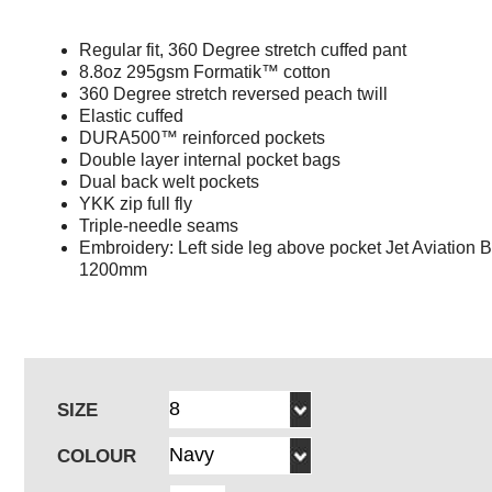
Regular fit, 360 Degree stretch cuffed pant
8.8oz 295gsm Formatik™ cotton
360 Degree stretch reversed peach twill
Elastic cuffed
DURA500™ reinforced pockets
Double layer internal pocket bags
Dual back welt pockets
YKK zip full fly
Triple-needle seams
Embroidery: Left side leg above pocket Jet Aviation 
1200mm
SIZE
COLOUR