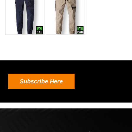
Subscribe Here