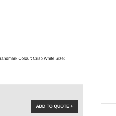
Brandmark Colour: Crisp White Size:
ADD TO QUOTE
+