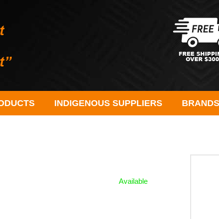
ODUCTS
INDIGENOUS SUPPLIERS
BRAND
Available