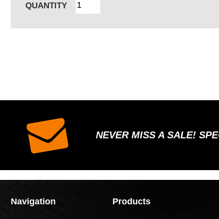
QUANTITY
NEVER MISS A SALE! SP
Navigation
Products