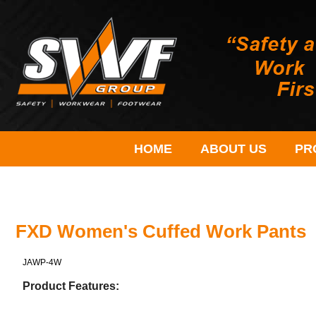
HOME
ABOUT US
PR
FXD Women's Cuffed Work Pants
JAWP-4W
Product Features: