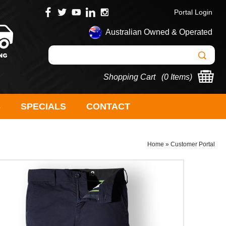
Portal Login
Australian Owned & Operated
Shopping Cart (
0 Items
)
S
SPECIALS
CONTACT
Home
»
Customer Portal