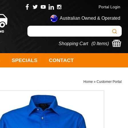
Portal Login
Australian Owned & Operated
Shopping Cart (
0 Items
)
S
SPECIALS
CONTACT
Home
»
Customer Portal