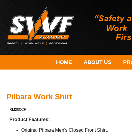
HOME
ABOUT US
PR
Pilbara Work Shirt
RM200CF
Product Features:
Original Pilbara Men's Closed Front Shirt.