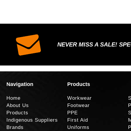
NEVER MISS A SALE! SP
Navigation
Products
Home
Workwear
S
About Us
Footwear
P
Products
PPE
S
Indigenous Suppliers
First Aid
M
Brands
Uniforms
P