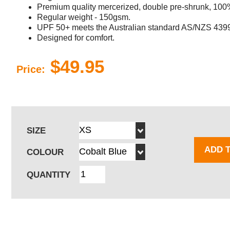
Premium quality mercerized, double pre-shrunk, 100% c
Regular weight - 150gsm.
UPF 50+ meets the Australian standard AS/NZS 439
Designed for comfort.
$49.95
Price:
SIZE
ADD 
COLOUR
QUANTITY