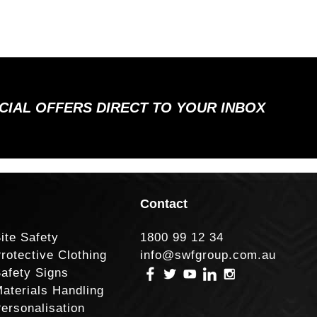
ECIAL OFFERS DIRECT TO YOUR INBOX
Contact
ite Safety
1800 99 12 34
rotective Clothing
info@swfgroup.com.au
afety Signs
aterials Handling
ersonalisation