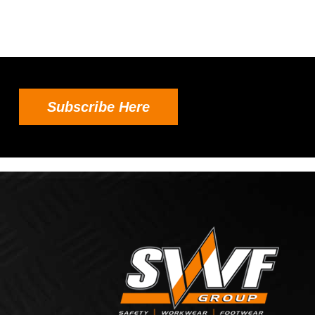
Subscribe Here