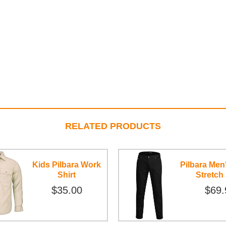
RELATED PRODUCTS
Kids Pilbara Work
Pilbara Men
Shirt
Stretch
$35.00
$69.