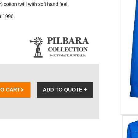
otton twill with soft hand feel.
9:1996.
TO CART
ADD TO QUOTE
+