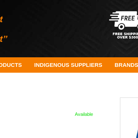
ODUCTS
INDIGENOUS SUPPLIERS
BRAND
Available