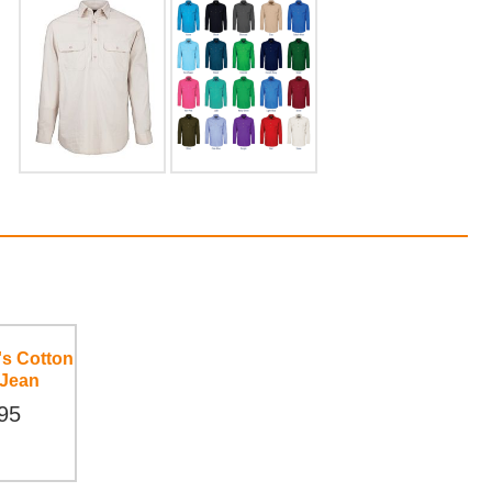
's Cotton
 Jean
95