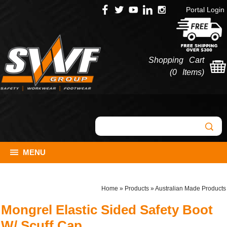
Portal Login
Shopping Cart
(
0 Items
)
MENU
Home
»
Products
»
Australian Made Products
Mongrel Elastic Sided Safety Boot
W/ Scuff Cap