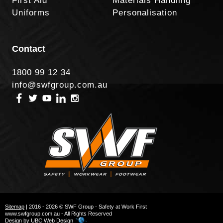
First Aid
Materials Handling
Uniforms
Personalisation
Contact
1800 99 12 34
info@swfgroup.com.au
Sitemap
| 2016 - 2026 © SWF Group - Safety at Work First
www.swfgroup.com.au - All Rights Reserved
Design by
UBC Web Design