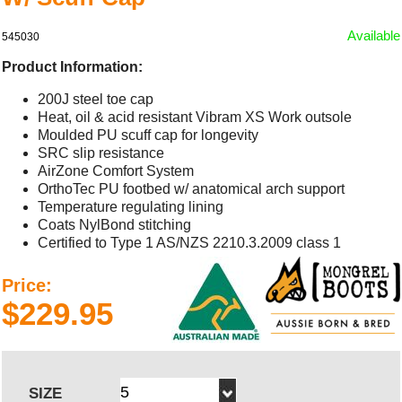
Available
545030
Product Information:
200J steel toe cap
Heat, oil & acid resistant Vibram XS Work outsole
Moulded PU scuff cap for longevity
SRC slip resistance
AirZone Comfort System
OrthoTec PU footbed w/ anatomical arch support
Temperature regulating lining
Coats NylBond stitching
Certified to Type 1 AS/NZS 2210.3.2009 class 1
Price:
$229.95
SIZE