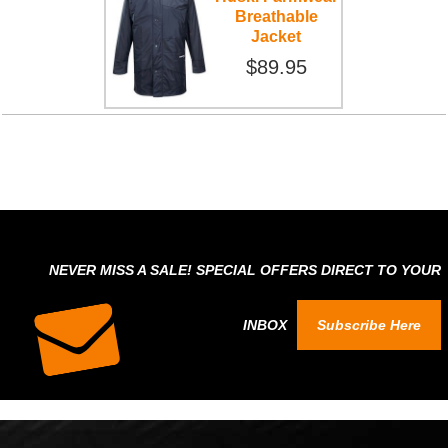
Breathable
Jacket
$89.95
NEVER MISS A SALE! SPECIAL OFFERS DIRECT TO YOUR
INBOX
Subscribe Here