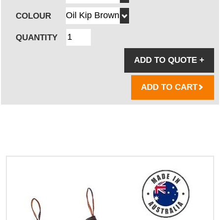
COLOUR
QUANTITY
ADD TO QUOTE
+
ADD TO CART