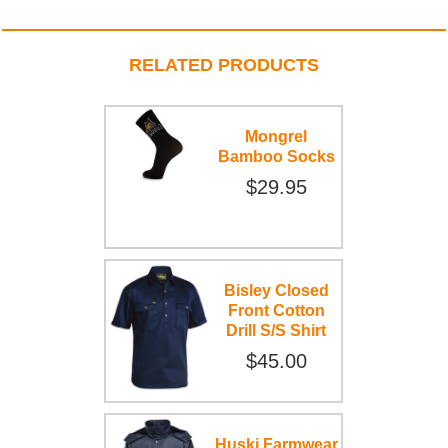
RELATED PRODUCTS
Mongrel
Bamboo Socks
$29.95
Bisley Closed
Front Cotton
Drill S/S Shirt
$45.00
Huski Farmwear