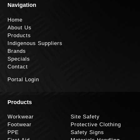
Navigation
Home
About Us
Products
Indigenous Suppliers
Brands
Specials
Contact
Portal Login
Products
Workwear
Site Safety
Footwear
Protective Clothing
PPE
Safety Signs