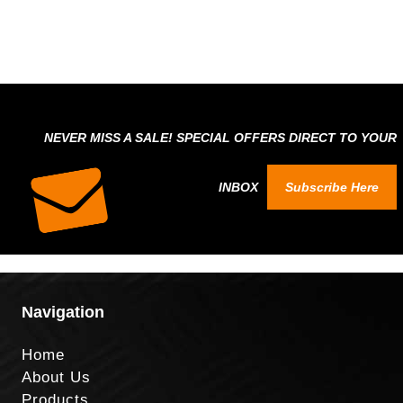
NEVER MISS A SALE! SPECIAL OFFERS DIRECT TO YOUR
INBOX
Subscribe Here
Navigation
Home
About Us
Products