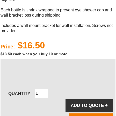
Each bottle is shrink wrapped to prevent eye shower cap and
wall bracket loss during shipping.
Includes a wall mount bracket for wall installation. Screws not
provided.
$16.50
Price:
$13.50 each when you buy 10 or more
QUANTITY
ADD TO QUOTE
+