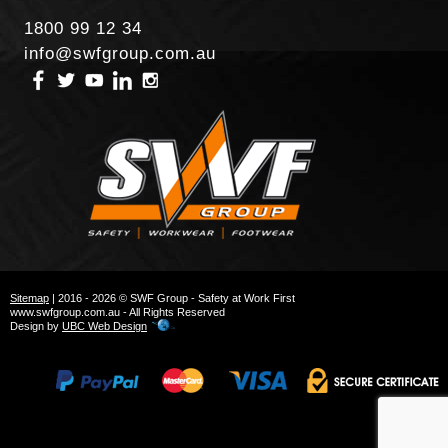
1800 99 12 34
info@swfgroup.com.au
Sitemap
| 2016 - 2026 © SWF Group - Safety at Work First
www.swfgroup.com.au - All Rights Reserved
Design by
UBC Web Design