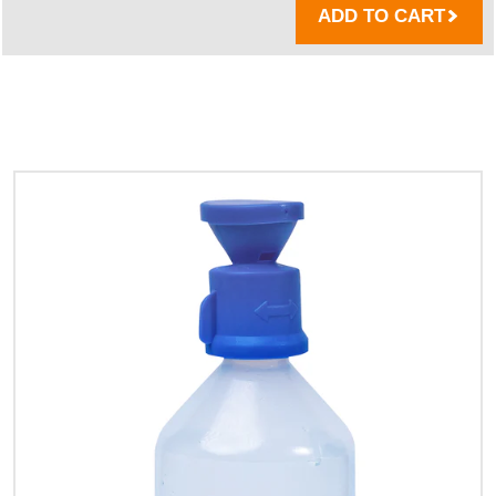
ADD TO CART