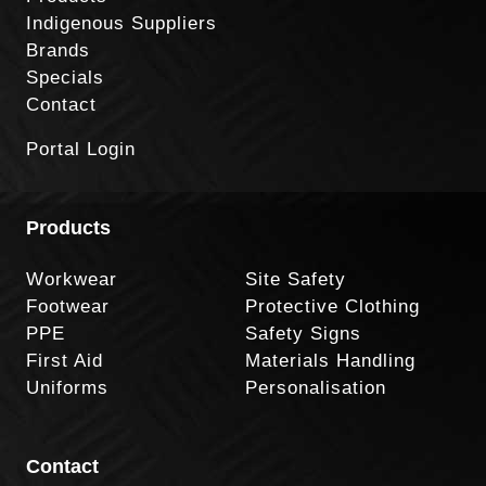
Indigenous Suppliers
Brands
Specials
Contact
Portal Login
Products
Workwear
Site Safety
Footwear
Protective Clothing
PPE
Safety Signs
First Aid
Materials Handling
Uniforms
Personalisation
Contact