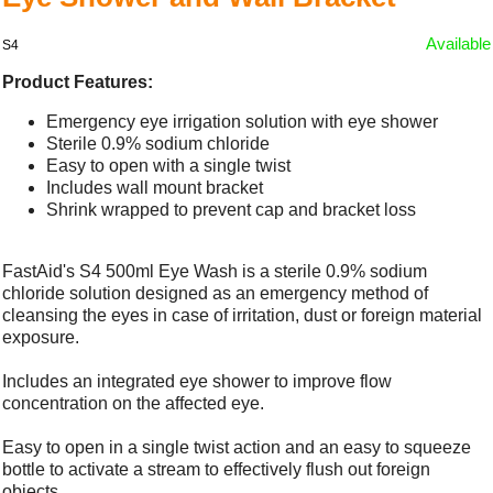
Available
S4
Product Features:
Emergency eye irrigation solution with eye shower
Sterile 0.9% sodium chloride
Easy to open with a single twist
Includes wall mount bracket
Shrink wrapped to prevent cap and bracket loss
FastAid's S4 500ml Eye Wash is a sterile 0.9% sodium
chloride solution designed as an emergency method of
cleansing the eyes in case of irritation, dust or foreign material
exposure.
Includes an integrated eye shower to improve flow
concentration on the affected eye.
Easy to open in a single twist action and an easy to squeeze
bottle to activate a stream to effectively flush out foreign
objects.