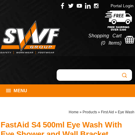
Portal Login
Shopping Cart
(
0 Items
)
MENU
Home
»
Products
»
First Aid
»
Eye Wash
FastAid S4 500ml Eye Wash With
Eye Shower and Wall Bracket