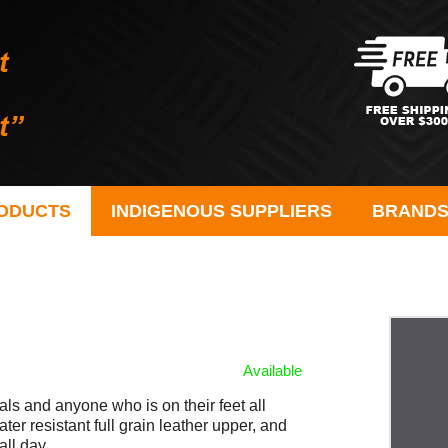
ODUCTS
INDIGENOUS SUPPLIERS
BRAND
Available
als and anyone who is on their feet all
ter resistant full grain leather upper, and
all day.