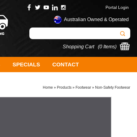
Portal Login
Australian Owned & Operated
Shopping Cart (
0 Items
)
S
SPECIALS
CONTACT
Home
»
Products
»
Footwear
»
Non-Safety Footwear