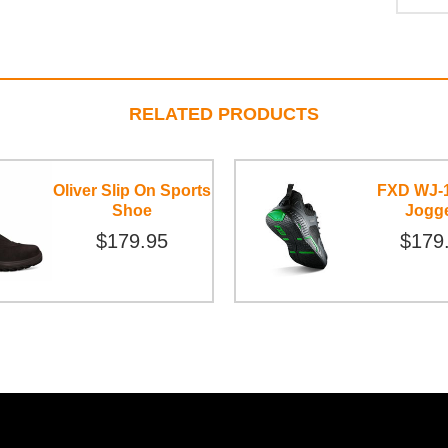
RELATED PRODUCTS
Oliver Slip On Sports
FXD WJ-
Shoe
Jogg
$179.95
$179