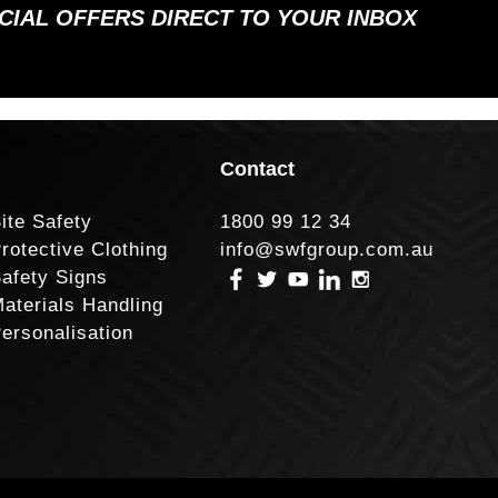
ECIAL OFFERS DIRECT TO YOUR INBOX
Contact
ite Safety
1800 99 12 34
rotective Clothing
info@swfgroup.com.au
afety Signs
aterials Handling
ersonalisation