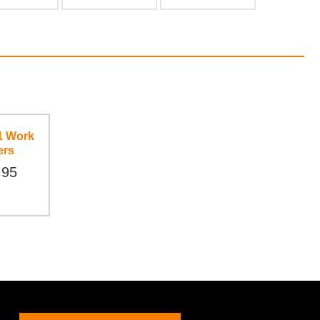
1 Work
ers
.95