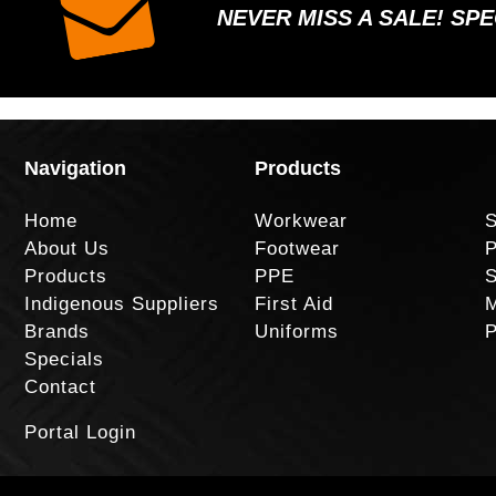
NEVER MISS A SALE! SP
Navigation
Products
Home
Workwear
S
About Us
Footwear
P
Products
PPE
S
Indigenous Suppliers
First Aid
M
Brands
Uniforms
P
Specials
Contact
Portal Login