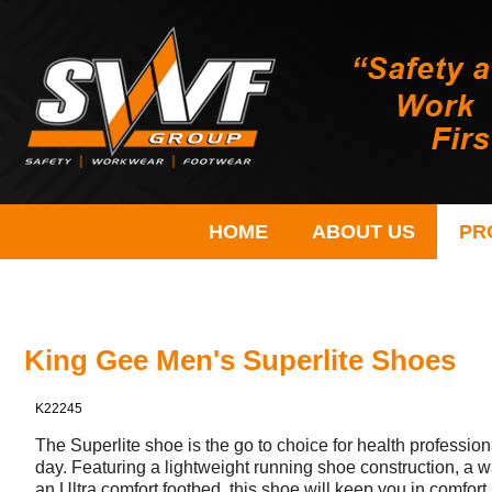
HOME
ABOUT US
PR
King Gee Men's Superlite Shoes
K22245
The Superlite shoe is the go to choice for health profession
day. Featuring a lightweight running shoe construction, a wa
an Ultra comfort footbed, this shoe will keep you in comfort 