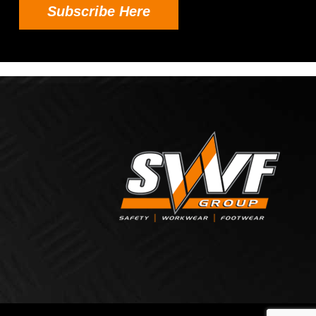
Subscribe Here