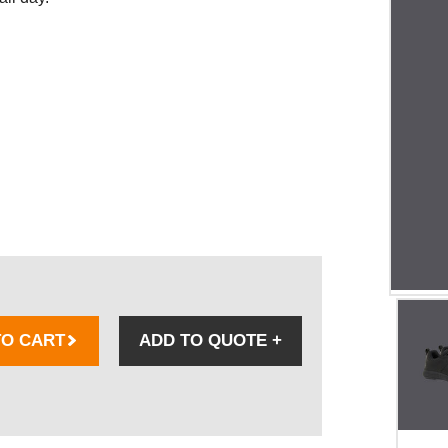
TO CART
ADD TO QUOTE
+