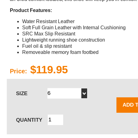
Product Features:
Water Resistant Leather
Soft Full Grain Leather with Internal Cushioning
SRC Max Slip Resistant
Lightweight running shoe construction
Fuel oil & slip resistant
Removeable memory foam footbed
$119.95
Price:
SIZE
ADD 
QUANTITY