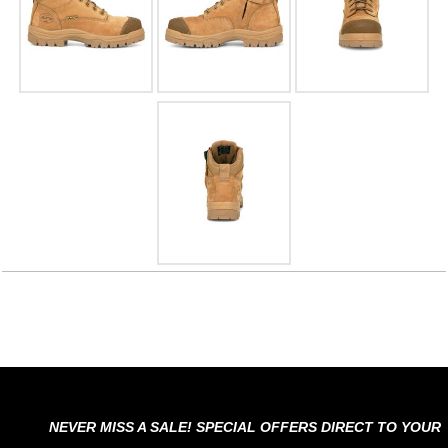
NEVER MISS A SALE! SPECIAL OFFERS DIRECT TO YOUR