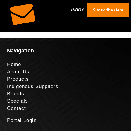
INBOX
Subscribe Here
Navigation
Home
About Us
Products
Indigenous Suppliers
Brands
Specials
Contact
Portal Login