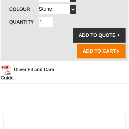
COLOUR
QUANTITY
ADD TO QUOTE
+
ADD TO CART
Oliver Fit and Care
Guide