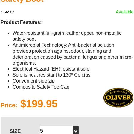
Available
45-650Z
Product Features:
Water-resistant full-grain leather upper, non-metallic
safety boot
Antimicrobial Technology: Anti-bacterial solution
provides protection against odour, staining and
deterioration caused by bacteria, fungus and other micro-
organisms.
Electrical Hazard (EH) resistant sole
Sole is heat resistant to 130º Celcius
Convenient side zip
Composite Safety Toe Cap
$199.95
Price:
SIZE