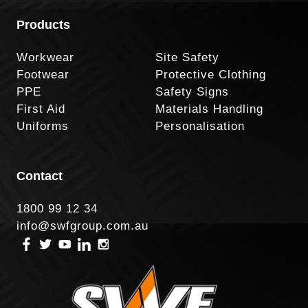
Products
Workwear
Site Safety
Footwear
Protective Clothing
PPE
Safety Signs
First Aid
Materials Handling
Uniforms
Personalisation
Contact
1800 99 12 34
info@swfgroup.com.au