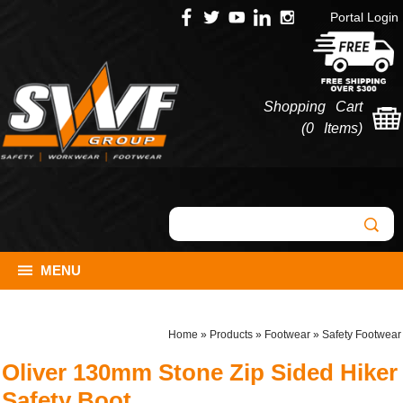
Portal Login
Shopping Cart
(
0 Items
)
MENU
Home
»
Products
»
Footwear
»
Safety Footwear
Oliver 130mm Stone Zip Sided Hiker
Safety Boot