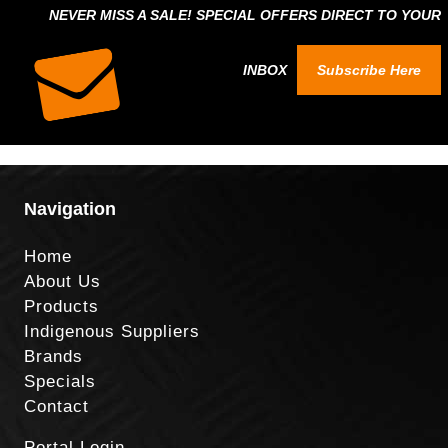
NEVER MISS A SALE! SPECIAL OFFERS DIRECT TO YOUR
INBOX
Subscribe Here
Navigation
Home
About Us
Products
Indigenous Suppliers
Brands
Specials
Contact
Portal Login