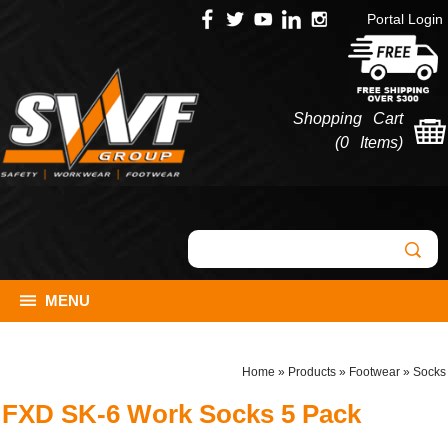
Portal Login
Shopping Cart
(
0 Items
)
MENU
Home
»
Products
»
Footwear
»
Socks
FXD SK-6 Work Socks 5 Pack