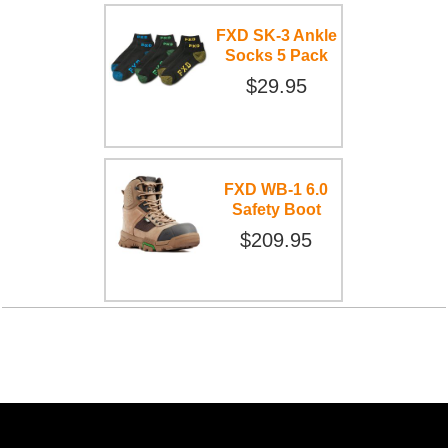
FXD SK-3 Ankle
Socks 5 Pack
$29.95
FXD WB-1 6.0
Safety Boot
$209.95