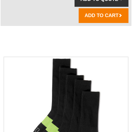
ADD TO CART