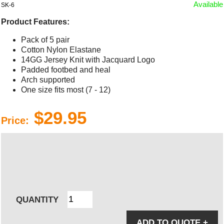
Available
SK-6
Product Features:
Pack of 5 pair
Cotton Nylon Elastane
14GG Jersey Knit with Jacquard Logo
Padded footbed and heal
Arch supported
One size fits most (7 - 12)
$29.95
Price:
QUANTITY
ADD TO QUOTE
+