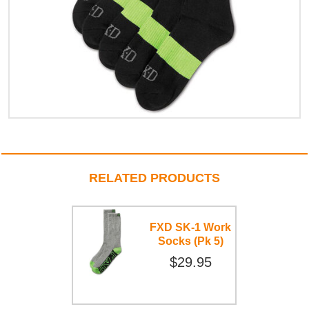
RELATED PRODUCTS
FXD SK-1 Work
Socks (Pk 5)
$29.95