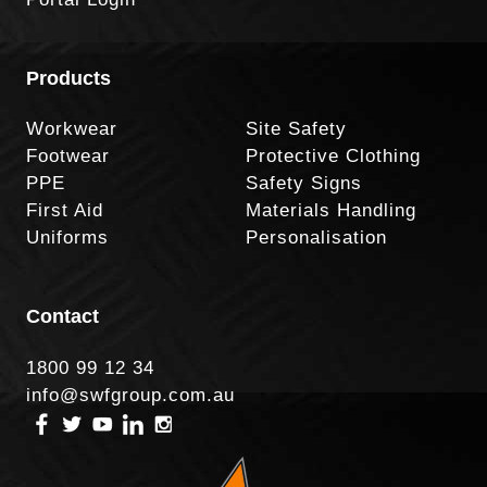
Products
Workwear
Site Safety
Footwear
Protective Clothing
PPE
Safety Signs
First Aid
Materials Handling
Uniforms
Personalisation
Contact
1800 99 12 34
info@swfgroup.com.au