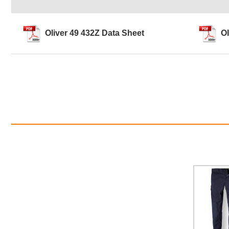
Oliver 49 432Z Data Sheet
Ol