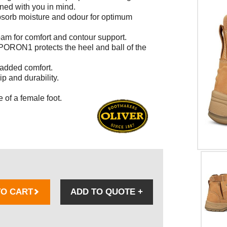
gned with you in mind.
absorb moisture and odour for optimum
am for comfort and contour support.
RON1 protects the heel and ball of the
 added comfort.
p and durability.
 of a female foot.
TO CART
ADD TO QUOTE
+