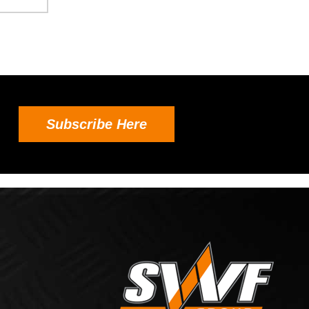
Subscribe Here