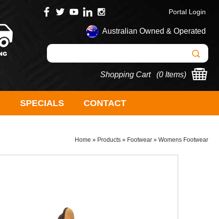
Portal Login
Australian Owned & Operated
Shopping Cart (
0 Items
)
S
SPECIALS
CONTACT
Home
»
Products
»
Footwear
»
Womens Footwear