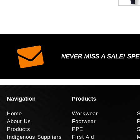
NEVER MISS A SALE! SP
Navigation
Products
Home
Workwear
S
About Us
Footwear
P
Products
PPE
S
Indigenous Suppliers
First Aid
M