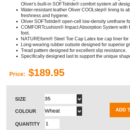
Oliver's built-in SOFTstride® comfort system all desi
Water-resistant leather Oliver COOLstep® lining to 
freshness and hygiene.
Oliver SOFTstride® open-cell low-density urethane fo
COMFORTcushion® Impact Absorption System with PO
foot.
NATUREform® Steel Toe Cap Latex toe cap liner for
Long-wearing rubber outsole designed for superior gri
Tread pattern designed for excellent slip resistance.
Specifically designed last to support the unique shape
$189.95
Price:
SIZE
ADD 
COLOUR
QUANTITY