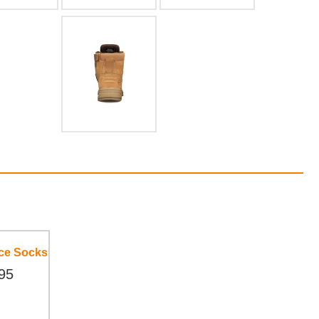
ece Socks
95