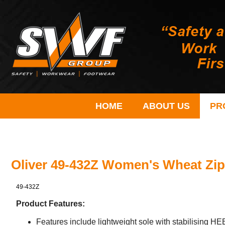
HOME
ABOUT US
PR
Oliver 49-432Z Women's Wheat Zip
49-432Z
Product Features:
Features include lightweight sole with stabilising