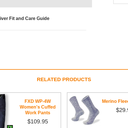
iver Fit and Care Guide
RELATED PRODUCTS
FXD WP-4W
Merino Fle
Women's Cuffed
$29.
Work Pants
$109.95