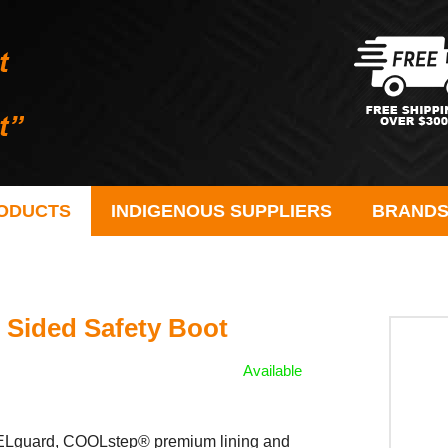
ODUCTS
INDIGENOUS SUPPLIERS
BRAND
 Sided Safety Boot
Available
 HEELguard, COOLstep® premium lining and