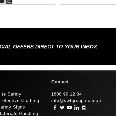
ECIAL OFFERS DIRECT TO YOUR INBOX
Contact
ite Safety
1800 99 12 34
rotective Clothing
info@swfgroup.com.au
afety Signs
aterials Handling