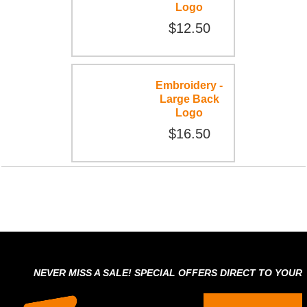
Logo
$12.50
Embroidery -
Large Back
Logo
$16.50
NEVER MISS A SALE! SPECIAL OFFERS DIRECT TO YOUR