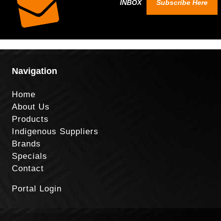
INBOX
Subscribe Here
Navigation
Home
About Us
Products
Indigenous Suppliers
Brands
Specials
Contact
Portal Login