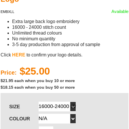
Available
EMBXLL
Extra large back logo embroidery
16000 - 24000 stitch count
Unlimited thread colours
No minimum quantity
3-5 day production from approval of sample
Click
HERE
to confirm your logo details.
$25.00
Price:
$21.95 each when you buy 10 or more
$18.15 each when you buy 50 or more
SIZE
COLOUR