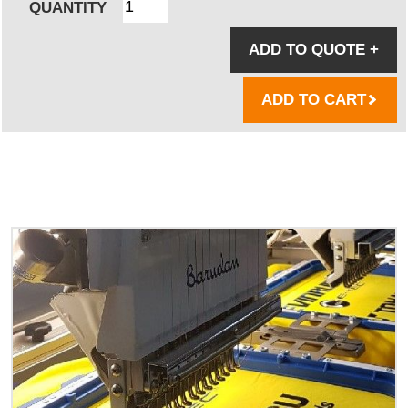
QUANTITY
ADD TO QUOTE
+
ADD TO CART