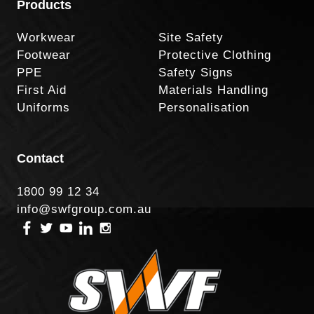
Products
Workwear
Site Safety
Footwear
Protective Clothing
PPE
Safety Signs
First Aid
Materials Handling
Uniforms
Personalisation
Contact
1800 99 12 34
info@swfgroup.com.au