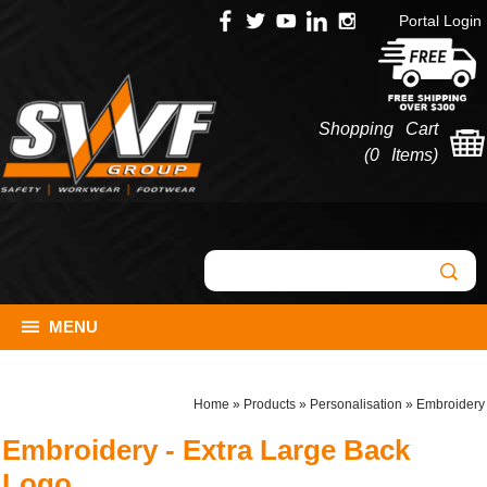
Portal Login
Shopping Cart
(
0 Items
)
MENU
Home
»
Products
»
Personalisation
»
Embroidery
Embroidery - Extra Large Back
Logo