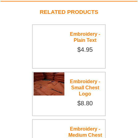
RELATED PRODUCTS
Embroidery -
Plain Text
$4.95
Embroidery -
Small Chest
Logo
$8.80
Embroidery -
Medium Chest