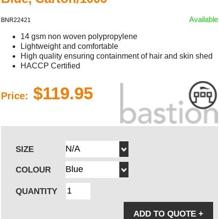
Available
BNR22421
14 gsm non woven polypropylene
Lightweight and comfortable
High quality ensuring containment of hair and skin shed
HACCP Certified
$119.95
Price:
SIZE
COLOUR
QUANTITY
ADD TO QUOTE
+