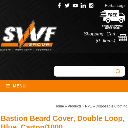
Portal Login
Shopping Cart
(
0 Items
)
MENU
Home
»
Products
»
PPE
»
Disposable Clothing
Bastion Beard Cover, Double Loop,
Blue, Carton/1000