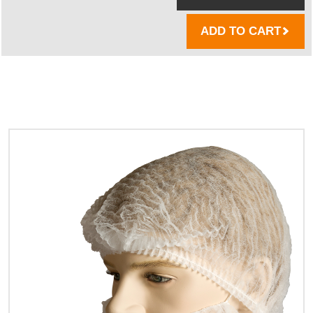
ADD TO CART