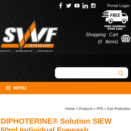
Portal Login
Shopping Cart
(
0 Items
)
MENU
Home
»
Products
»
PPE
»
Eye Protection
DIPHOTERINE® Solution SIEW
50ml Individual Eyewash