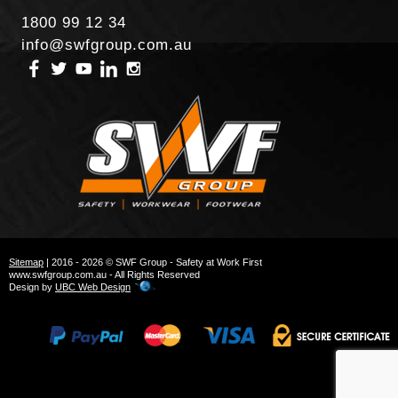
1800 99 12 34
info@swfgroup.com.au
Sitemap
| 2016 - 2026 © SWF Group - Safety at Work First
www.swfgroup.com.au - All Rights Reserved
Design by
UBC Web Design