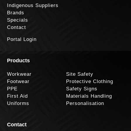
Indigenous Suppliers
Brands
Specials
Contact
Portal Login
Products
Workwear
Site Safety
Footwear
Protective Clothing
PPE
Safety Signs
First Aid
Materials Handling
Uniforms
Personalisation
Contact