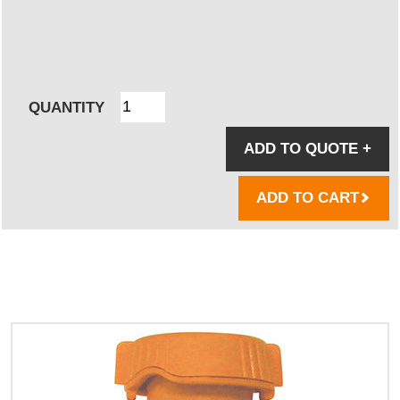
QUANTITY
ADD TO QUOTE
+
ADD TO CART