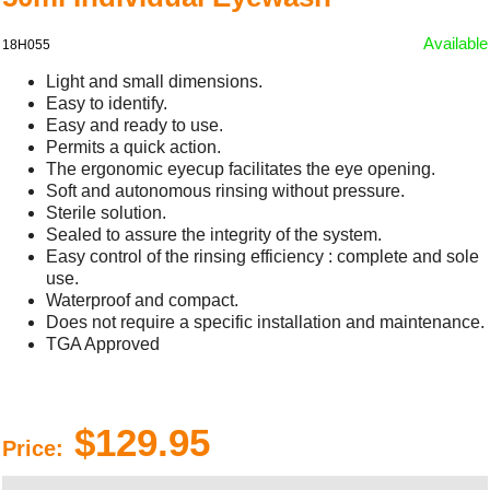
Available
18H055
Light and small dimensions.
Easy to identify.
Easy and ready to use.
Permits a quick action.
The ergonomic eyecup facilitates the eye opening.
Soft and autonomous rinsing without pressure.
Sterile solution.
Sealed to assure the integrity of the system.
Easy control of the rinsing efficiency : complete and sole
use.
Waterproof and compact.
Does not require a specific installation and maintenance.
TGA Approved
$129.95
Price: