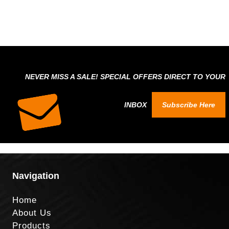
NEVER MISS A SALE! SPECIAL OFFERS DIRECT TO YOUR
INBOX
Subscribe Here
Navigation
Home
About Us
Products