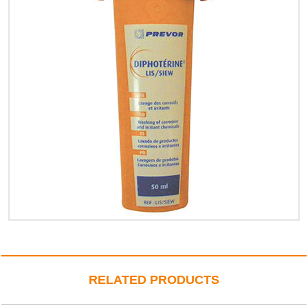
RELATED PRODUCTS