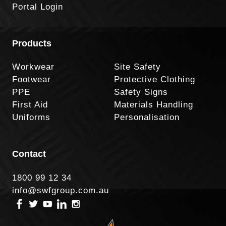
Portal Login
Products
Workwear
Site Safety
Footwear
Protective Clothing
PPE
Safety Signs
First Aid
Materials Handling
Uniforms
Personalisation
Contact
1800 99 12 34
info@swfgroup.com.au