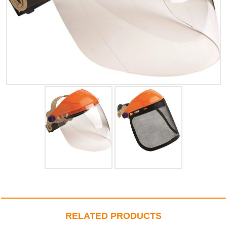
RELATED PRODUCTS