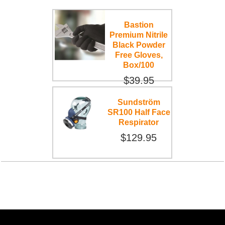
Bastion
Premium Nitrile
Black Powder
Free Gloves,
Box/100
$39.95
Sundström
SR100 Half Face
Respirator
$129.95