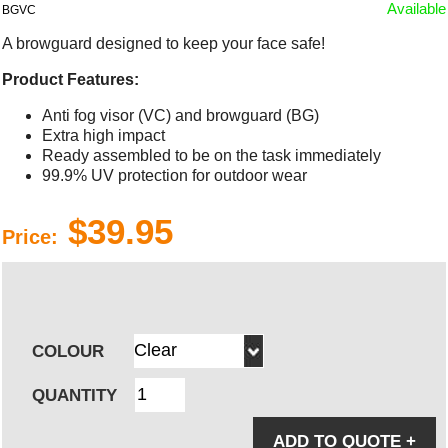
Available
BGVC
A browguard designed to keep your face safe!
Product Features:
Anti fog visor (VC) and browguard (BG)
Extra high impact
Ready assembled to be on the task immediately
99.9% UV protection for outdoor wear
$39.95
Price:
COLOUR
QUANTITY
ADD TO QUOTE
+