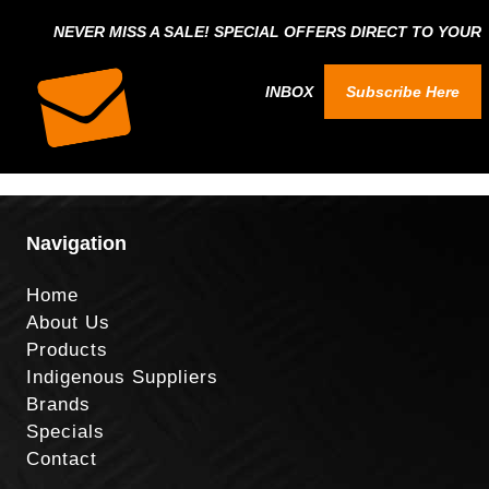
NEVER MISS A SALE! SPECIAL OFFERS DIRECT TO YOUR
INBOX
Subscribe Here
Navigation
Home
About Us
Products
Indigenous Suppliers
Brands
Specials
Contact