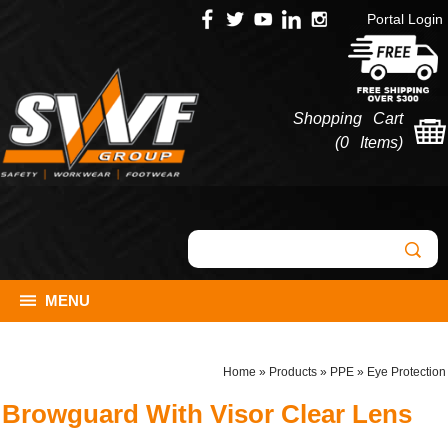
Portal Login
Shopping Cart
(
0 Items
)
MENU
Home
»
Products
»
PPE
»
Eye Protection
Browguard With Visor Clear Lens