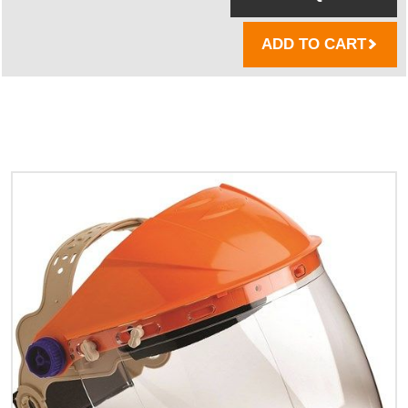
ADD TO CART