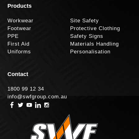
Products
Workwear
Site Safety
Footwear
Protective Clothing
PPE
Safety Signs
First Aid
Materials Handling
Uniforms
Personalisation
Contact
1800 99 12 34
info@swfgroup.com.au