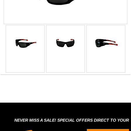
NEVER MISS A SALE! SPECIAL OFFERS DIRECT TO YOUR