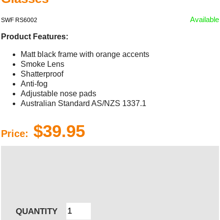
Available
SWF RS6002
Product Features:
Matt black frame with orange accents
Smoke Lens
Shatterproof
Anti-fog
Adjustable nose pads
Australian Standard AS/NZS 1337.1
$39.95
Price:
QUANTITY