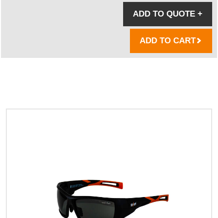
ADD TO QUOTE
+
ADD TO CART