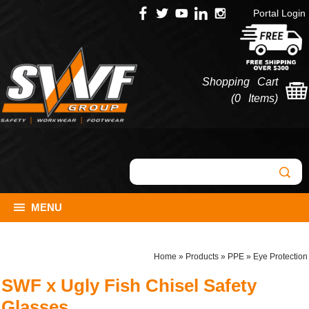
Portal Login
Shopping Cart
(
0 Items
)
MENU
Home
»
Products
»
PPE
»
Eye Protection
SWF x Ugly Fish Chisel Safety
Glasses