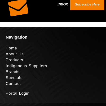
INBOX
Subscribe Here
Navigation
Home
About Us
Products
Indigenous Suppliers
Brands
Specials
Contact
Portal Login