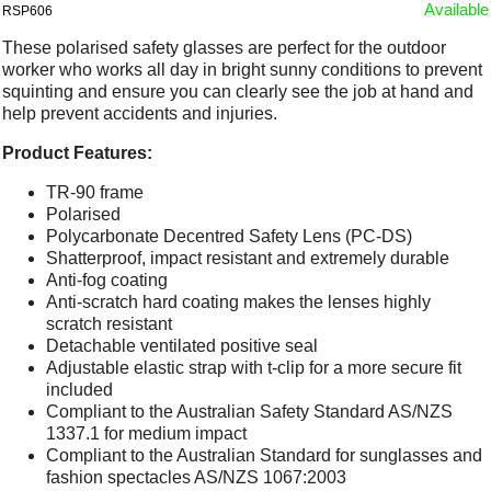
Available
RSP606
These polarised safety glasses are perfect for the outdoor
worker who works all day in bright sunny conditions to prevent
squinting and ensure you can clearly see the job at hand and
help prevent accidents and injuries.
Product Features:
TR-90 frame
Polarised
Polycarbonate Decentred Safety Lens (PC-DS)
Shatterproof, impact resistant and extremely durable
Anti-fog coating
Anti-scratch hard coating makes the lenses highly
scratch resistant
Detachable ventilated positive seal
Adjustable elastic strap with t-clip for a more secure fit
included
Compliant to the Australian Safety Standard AS/NZS
1337.1 for medium impact
Compliant to the Australian Standard for sunglasses and
fashion spectacles AS/NZS 1067:2003