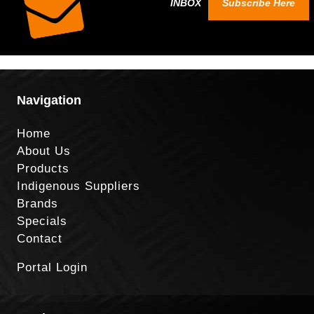
INBOX
Subscribe Here
Navigation
Home
About Us
Products
Indigenous Suppliers
Brands
Specials
Contact
Portal Login