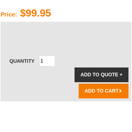
$99.95
Price:
QUANTITY
ADD TO QUOTE
+
ADD TO CART