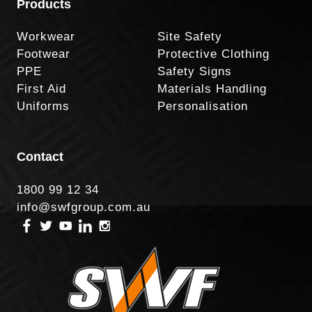
Products
Workwear
Site Safety
Footwear
Protective Clothing
PPE
Safety Signs
First Aid
Materials Handling
Uniforms
Personalisation
Contact
1800 99 12 34
info@swfgroup.com.au