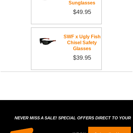
Sunglasses
$49.95
SWF x Ugly Fish
Chisel Safety
Glasses
$39.95
NEVER MISS A SALE! SPECIAL OFFERS DIRECT TO YOUR