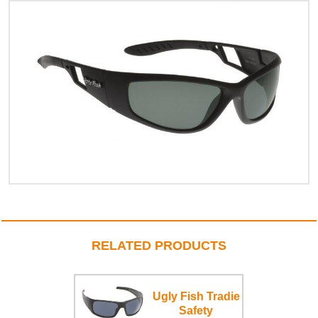
RELATED PRODUCTS
Ugly Fish Tradie
Safety