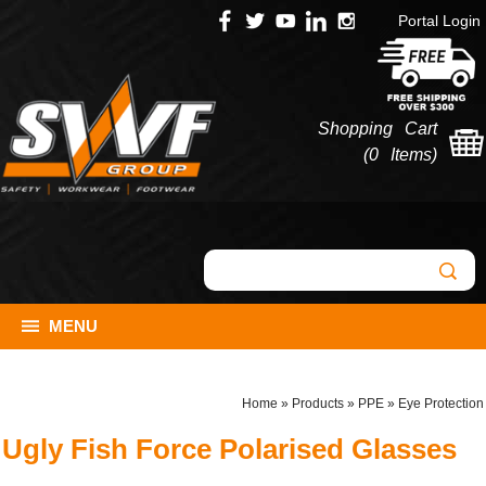
Portal Login
Shopping Cart
(
0 Items
)
MENU
Home
»
Products
»
PPE
»
Eye Protection
Ugly Fish Force Polarised Glasses