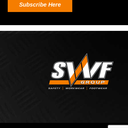
Subscribe Here