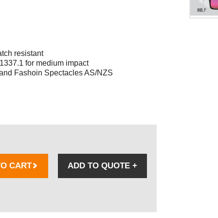
tch resistant
 1337.1 for medium impact
s and Fashoin Spectacles AS/NZS
TO CART
ADD TO QUOTE
+