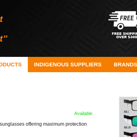
ODUCTS
INDIGENOUS SUPPLIERS
BRAND
Available
ty sunglasses offering maximum protection