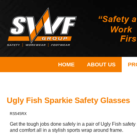
HOME
ABOUT US
PR
Ugly Fish Sparkie Safety Glasses
RS545RX
Get the tough jobs done safely in a pair of Ugly Fish safe
and comfort all in a stylish sports wrap around frame.