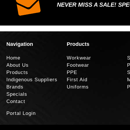
NEVER MISS A SALE! SP
Navigation
Products
Home
Workwear
S
About Us
Footwear
P
Products
PPE
S
Indigenous Suppliers
First Aid
M
Brands
Uniforms
P
Specials
Contact
Portal Login