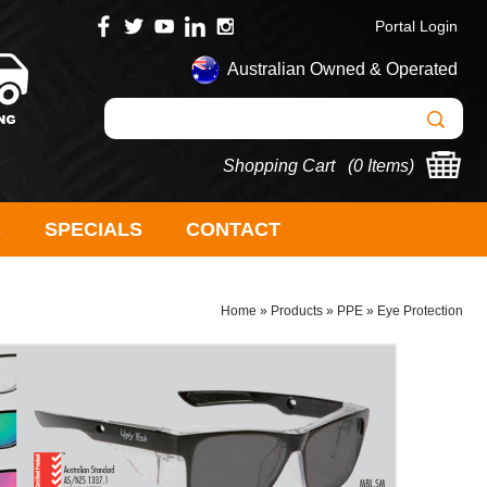
Portal Login
Australian Owned & Operated
Shopping Cart (
0 Items
)
S
SPECIALS
CONTACT
Home
»
Products
»
PPE
»
Eye Protection