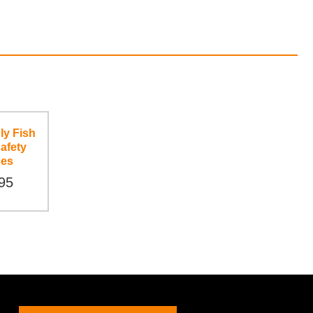
ly Fish
afety
ses
95