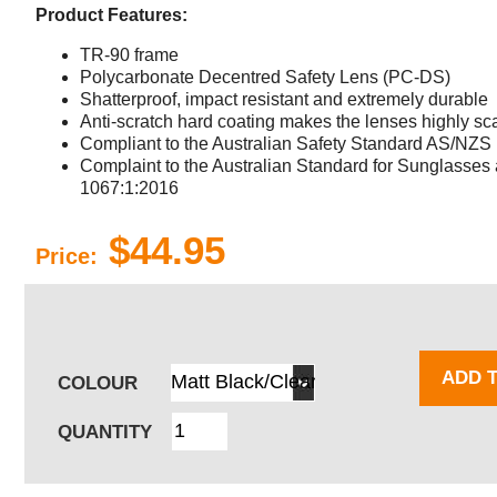
Product Features:
TR-90 frame
Polycarbonate Decentred Safety Lens (PC-DS)
Shatterproof, impact resistant and extremely durable
Anti-scratch hard coating makes the lenses highly sca
Compliant to the Australian Safety Standard AS/NZS
Complaint to the Australian Standard for Sunglasse
1067:1:2016
$44.95
Price:
ADD 
COLOUR
QUANTITY