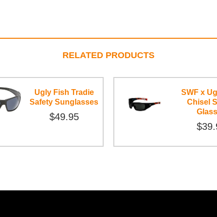
RELATED PRODUCTS
Ugly Fish Tradie
SWF x Ug
Safety Sunglasses
Chisel S
Glas
$49.95
$39.