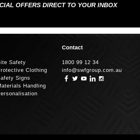
ECIAL OFFERS DIRECT TO YOUR INBOX
Contact
ite Safety
1800 99 12 34
rotective Clothing
info@swfgroup.com.au
afety Signs
aterials Handling
ersonalisation