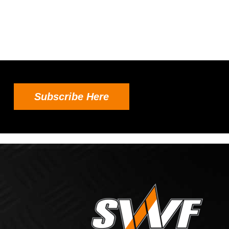
Subscribe Here