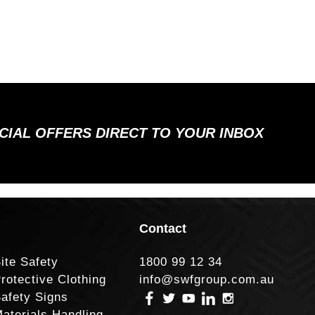
ECIAL OFFERS DIRECT TO YOUR INBOX
Contact
ite Safety
1800 99 12 34
rotective Clothing
info@swfgroup.com.au
afety Signs
aterials Handling