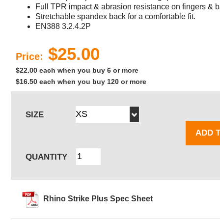
Full TPR impact & abrasion resistance on fingers & b
Stretchable spandex back for a comfortable fit.
EN388 3.2.4.2P
$25.00
Price:
$22.00 each when you buy 6 or more
$16.50 each when you buy 120 or more
SIZE
ADD 
QUANTITY
Rhino Strike Plus Spec Sheet