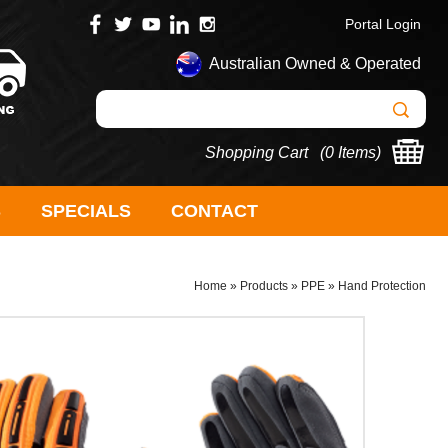
Portal Login
Australian Owned & Operated
Shopping Cart (
0 Items
)
S
SPECIALS
CONTACT
Home
»
Products
»
PPE
»
Hand Protection