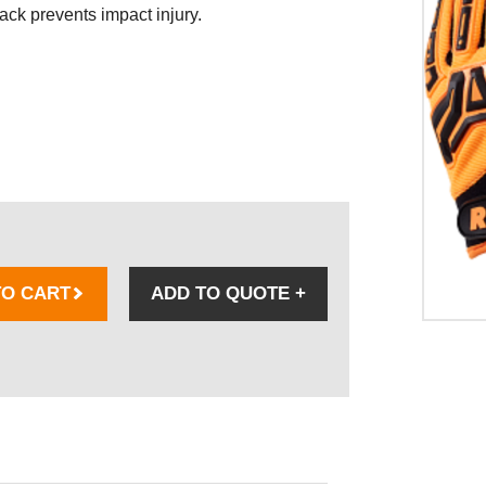
ack prevents impact injury.
TO CART
ADD TO QUOTE
+