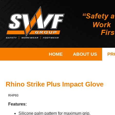
HOME
ABOUT US
PR
Rhino Strike Plus Impact Glove
RHP93
Features:
Silicone palm pattern for maximum grip.