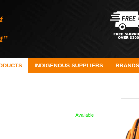
ODUCTS
INDIGENOUS SUPPLIERS
BRAND
Available