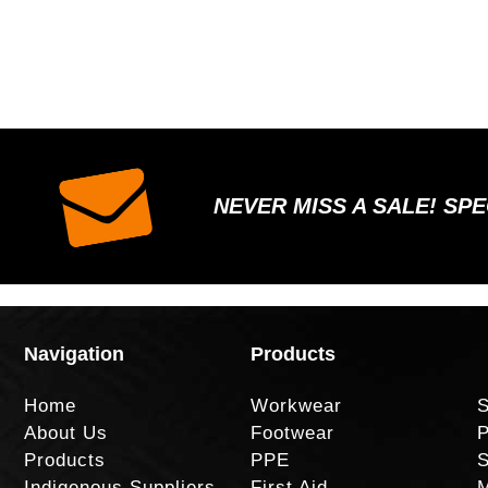
NEVER MISS A SALE! SP
Navigation
Products
Home
Workwear
S
About Us
Footwear
P
Products
PPE
S
Indigenous Suppliers
First Aid
M