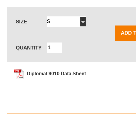
SIZE
ADD 
QUANTITY
Diplomat 9010 Data Sheet