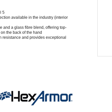
l 5
ction available in the industry (interior
 and a glass fibre blend, offering top-
on on the back of the hand
on resistance and provides exceptional