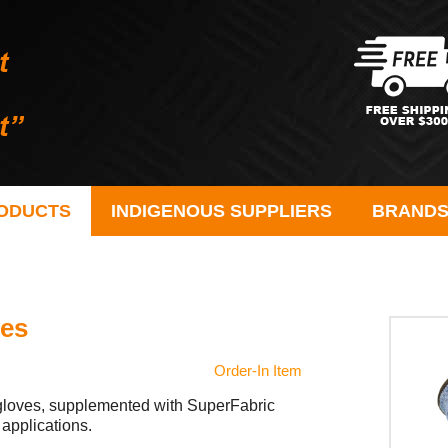
ODUCTS
INDIGENOUS SUPPLIERS
BRAND
ves
Order-In Item
t gloves, supplemented with SuperFabric
 applications.