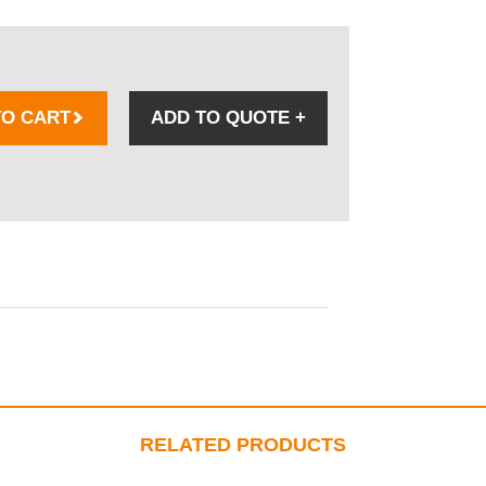
TO CART
ADD TO QUOTE
+
RELATED PRODUCTS