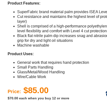
Product Features:
SuperFabric brand material palm provides ISEA Leve
Cut resistance and maintains the highest level of prote
layer)
Shell is comprised of a high-performance polyethylene
level flexibility and comfort with Level 4 cut protecti
Black flat nitrile palm dip increases snag and abrasi
grip for dry and light oil situations
Machine washable
Product Uses:
General work that requires hand protection
Small Parts Handling
Glass/Metal/Wood Handling
Wire/Cable Work
$85.00
Price:
$70.00 each when you buy 12 or more