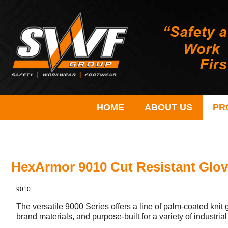
HOME
ABOUT US
PR
HexArmor 9010 Cut Resistant Glo
9010
The versatile 9000 Series offers a line of palm-coated kni
brand materials, and purpose-built for a variety of industrial