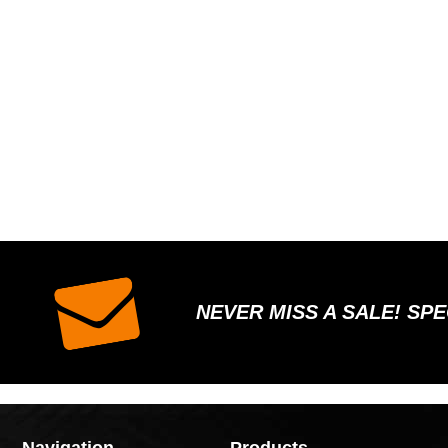
NEVER MISS A SALE! SP
Navigation
Products