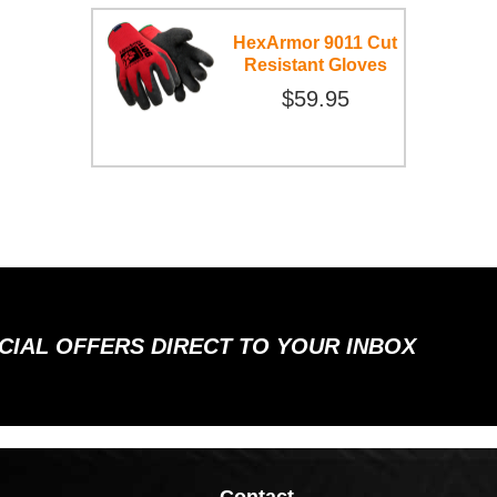
HexArmor 9011 Cut
Resistant Gloves
$59.95
ECIAL OFFERS DIRECT TO YOUR INBOX
Contact