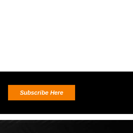
Subscribe Here