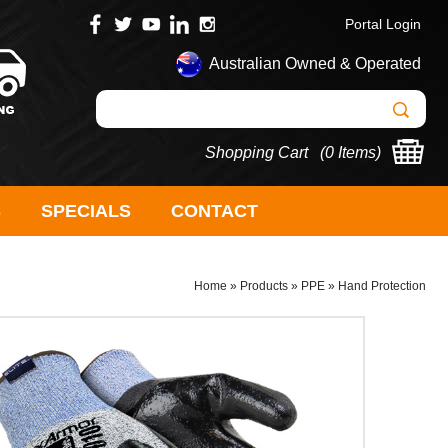
Portal Login
Australian Owned & Operated
Shopping Cart (
0 Items
)
S
SPECIALS
CONTACT
Home
»
Products
»
PPE
»
Hand Protection