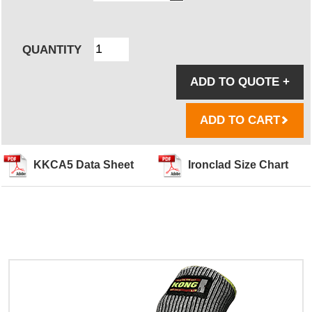
QUANTITY
ADD TO QUOTE
+
ADD TO CART
KKCA5 Data Sheet
Ironclad Size Chart