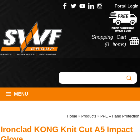
Portal Login
Shopping Cart
(
0 Items
)
MENU
Home
»
Products
»
PPE
»
Hand Protection
Ironclad KONG Knit Cut A5 Impact
Glove