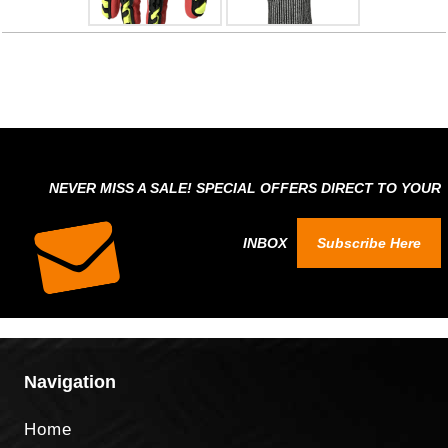
NEVER MISS A SALE! SPECIAL OFFERS DIRECT TO YOUR
INBOX
Subscribe Here
Navigation
Home