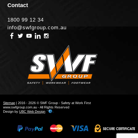
Contact
1800 99 12 34
info@swfgroup.com.au
Sitemap
| 2016 - 2026 © SWF Group - Safety at Work First
www.swfgroup.com.au - All Rights Reserved
Design by
UBC Web Design