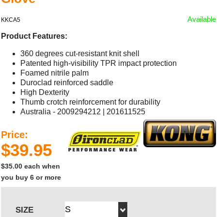
Available
KKCA5
Product Features:
360 degrees cut-resistant knit shell
Patented high-visibility TPR impact protection
Foamed nitrile palm
Duroclad reinforced saddle
High Dexterity
Thumb crotch reinforcement for durability
Australia - 2009294212 | 201611525
Price:
$39.95
$35.00 each when
you buy 6 or more
SIZE