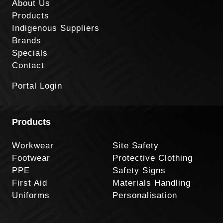
About Us
Products
Indigenous Suppliers
Brands
Specials
Contact
Portal Login
Products
Workwear
Site Safety
Footwear
Protective Clothing
PPE
Safety Signs
First Aid
Materials Handling
Uniforms
Personalisation