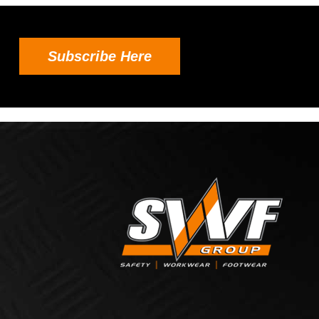
Subscribe Here