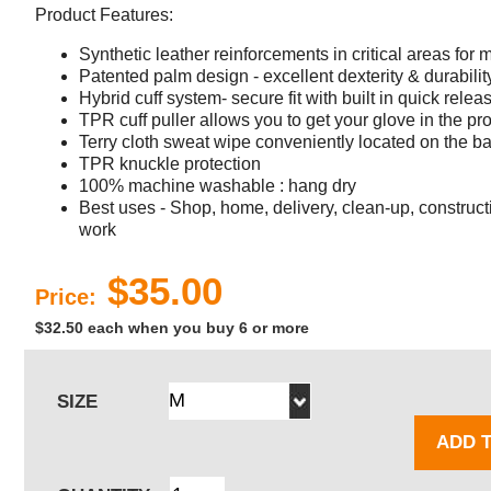
Product Features:
Synthetic leather reinforcements in critical areas for
Patented palm design - excellent dexterity & durabilit
Hybrid cuff system- secure fit with built in quick relea
TPR cuff puller allows you to get your glove in the pro
Terry cloth sweat wipe conveniently located on the b
TPR knuckle protection
100% machine washable : hang dry
Best uses - Shop, home, delivery, clean-up, construct
work
$35.00
Price:
$32.50 each when you buy 6 or more
SIZE
ADD 