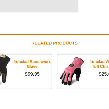
RELATED PRODUCTS
Ironclad Ranchworx
Ironclad 
Glove
Tuff Chix
$59.95
$25.