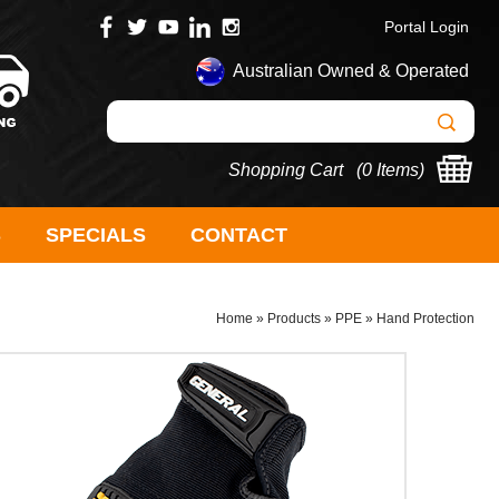
Portal Login
Australian Owned & Operated
Shopping Cart (
0 Items
)
S
SPECIALS
CONTACT
Home
»
Products
»
PPE
»
Hand Protection