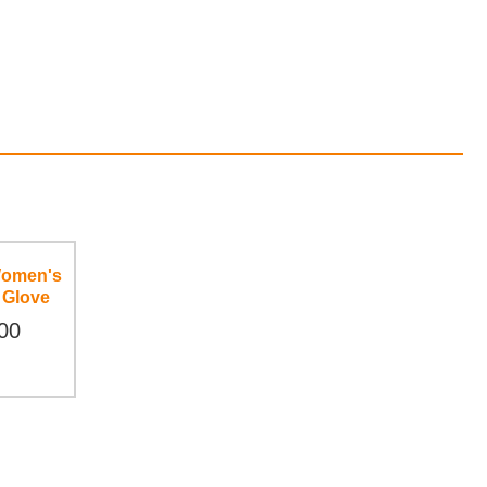
Women's
 Glove
00