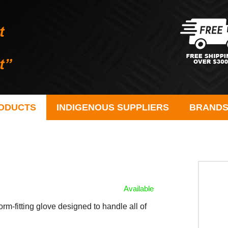
ODUCTS
INDIGENOUS SUPPLIERS
BRAND
Available
orm-fitting glove designed to handle all of