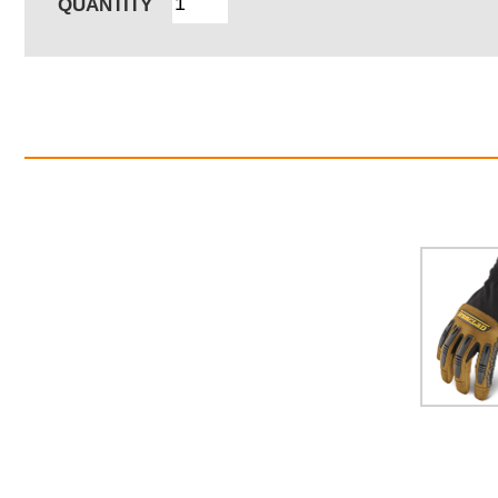
QUANTITY