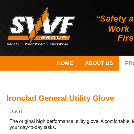
HOME
ABOUT US
PR
Ironclad General Utility Glove
G02091
The original high performance utility glove. A comfortable, f
your day-to-day tasks.