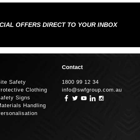
ECIAL OFFERS DIRECT TO YOUR INBOX
Contact
ite Safety
1800 99 12 34
rotective Clothing
info@swfgroup.com.au
afety Signs
aterials Handling
ersonalisation