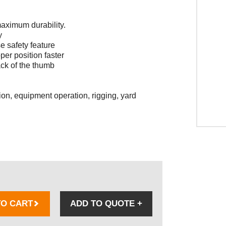
 maximum durability.
y
se safety feature
per position faster
ack of the thumb
ion, equipment operation, rigging, yard
TO CART
ADD TO QUOTE
+