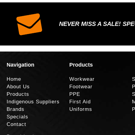
NEVER MISS A SALE! SP
Navigation
Products
Home
Workwear
S
About Us
Footwear
P
Products
PPE
S
Indigenous Suppliers
First Aid
M
Brands
Uniforms
P
Specials
Contact