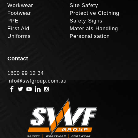
Workwear
Site Safety
Footwear
Protective Clothing
PPE
Safety Signs
First Aid
Materials Handling
Uniforms
Personalisation
Contact
1800 99 12 34
info@swfgroup.com.au