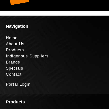
Navigation
Home
About Us
Products
Indigenous Suppliers
Brands
Specials
Contact
Portal Login
Products