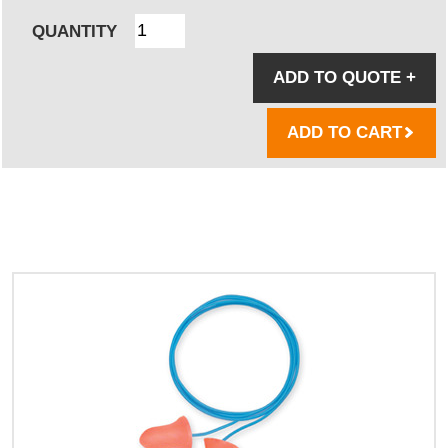
QUANTITY
ADD TO QUOTE
+
ADD TO CART