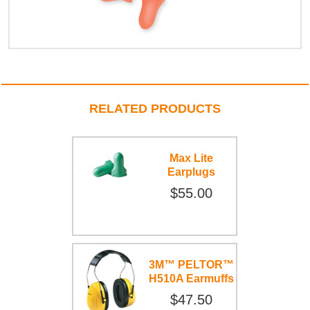
RELATED PRODUCTS
Max Lite
Earplugs
$55.00
3M™ PELTOR™
H510A Earmuffs
$47.50