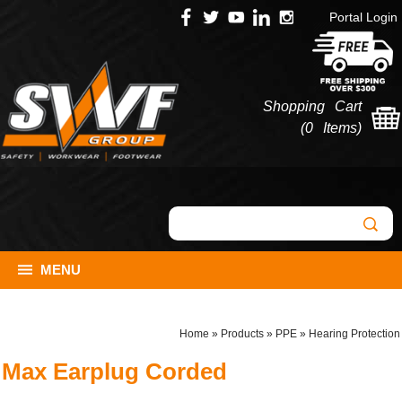
Portal Login
Shopping Cart
(
0 Items
)
MENU
Home
»
Products
»
PPE
»
Hearing Protection
Max Earplug Corded