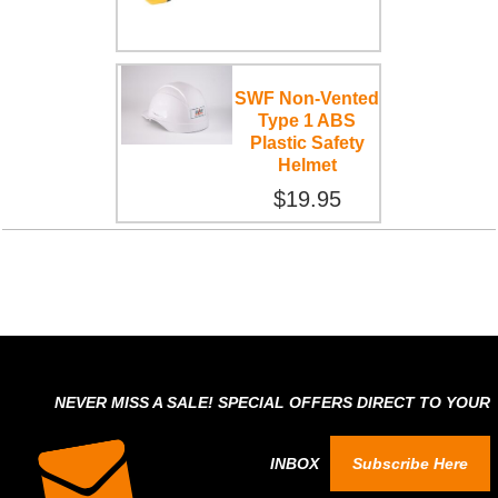
SWF Non-Vented
Type 1 ABS
Plastic Safety
Helmet
$19.95
NEVER MISS A SALE! SPECIAL OFFERS DIRECT TO YOUR
INBOX
Subscribe Here