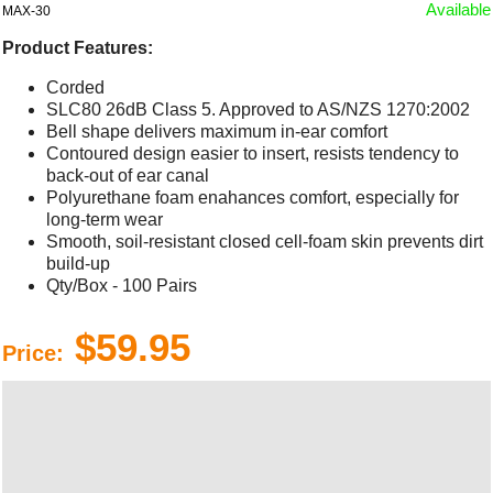
Available
MAX-30
Product Features:
Corded
SLC80 26dB Class 5. Approved to AS/NZS 1270:2002
Bell shape delivers maximum in-ear comfort
Contoured design easier to insert, resists tendency to
back-out of ear canal
Polyurethane foam enahances comfort, especially for
long-term wear
Smooth, soil-resistant closed cell-foam skin prevents dirt
build-up
Qty/Box - 100 Pairs
$59.95
Price: