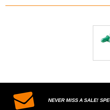
NEVER MISS A SALE! SP