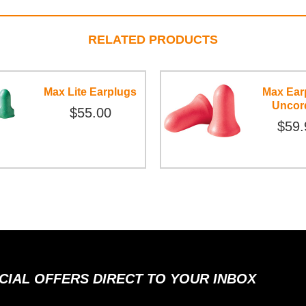
RELATED PRODUCTS
Max Lite Earplugs
Max Ear
Uncor
$55.00
$59.
ECIAL OFFERS DIRECT TO YOUR INBOX