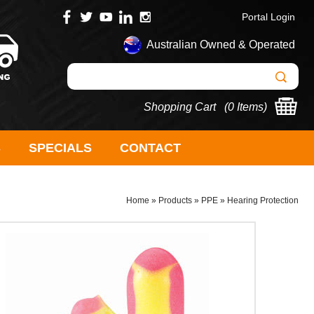
Portal Login
Australian Owned & Operated
Shopping Cart (
0 Items
)
S
SPECIALS
CONTACT
Home
»
Products
»
PPE
»
Hearing Protection