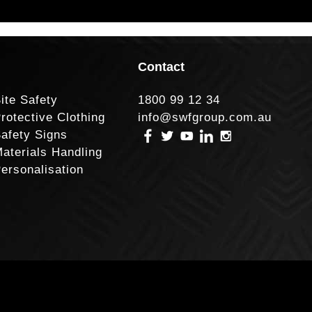
Contact
ite Safety
1800 99 12 34
rotective Clothing
info@swfgroup.com.au
afety Signs
aterials Handling
ersonalisation