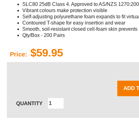
SLC80 25dB Class 4. Approved to AS/NZS 1270:20
Vibrant colours make protection visible
Self-adjusting polyurethane foam expands to fit virtua
Contoured T-shape for easy insertion and wear
Smooth, soil-resistant closed cell-foam skin prevents 
Qty/Box - 200 Pairs
$59.95
Price:
ADD 
QUANTITY