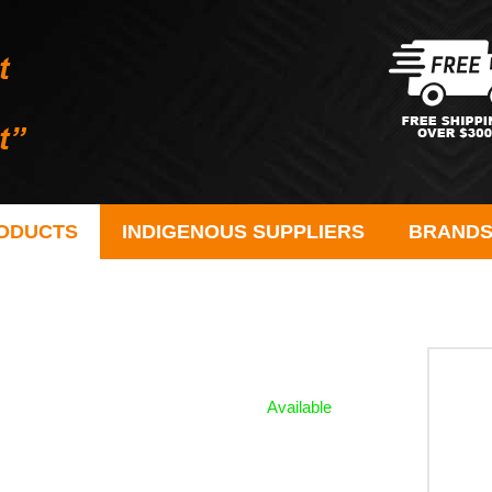
ODUCTS
INDIGENOUS SUPPLIERS
BRAND
Available