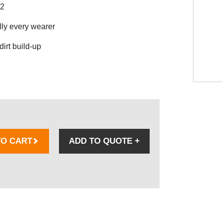
02
lly every wearer
dirt build-up
TO CART
ADD TO QUOTE
+