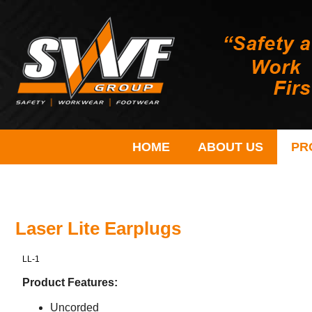
HOME
ABOUT US
PR
Laser Lite Earplugs
LL-1
Product Features:
Uncorded