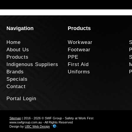
Navigation
Products
Home
Workwear
S
About Us
Footwear
P
Products
PPE
S
Indigenous Suppliers
First Aid
M
Brands
Uniforms
P
Specials
Contact
Portal Login
Sitemap
| 2016 - 2026 © SWF Group - Safety at Work First
www.swfgroup.com.au - All Rights Reserved
Design by
UBC Web Design