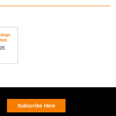
plugs
ded
95
Subscribe Here