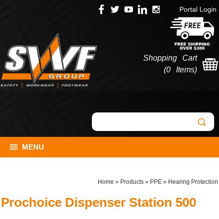
Portal Login
Shopping Cart
(
0 Items
)
MENU
Home
»
Products
»
PPE
»
Hearing Protection
Prochoice Dispenser Station 500