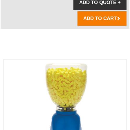
ADD TO QUOTE
+
ADD TO CART