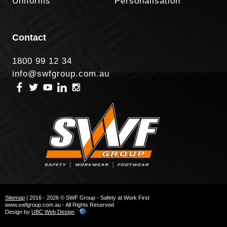
Uniforms
Personalisation
Contact
1800 99 12 34
info@swfgroup.com.au
Sitemap
| 2016 - 2026 © SWF Group - Safety at Work First
www.swfgroup.com.au - All Rights Reserved
Design by
UBC Web Design