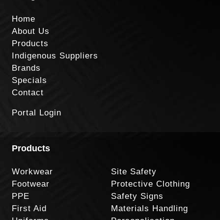
Home
About Us
Products
Indigenous Suppliers
Brands
Specials
Contact
Portal Login
Products
Workwear
Site Safety
Footwear
Protective Clothing
PPE
Safety Signs
First Aid
Materials Handling