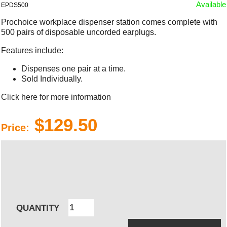
Available
EPDS500
Prochoice workplace dispenser station comes complete with
500 pairs of disposable uncorded earplugs.
Features include:
Dispenses one pair at a time.
Sold Individually.
Click here for more information
$129.50
Price:
QUANTITY