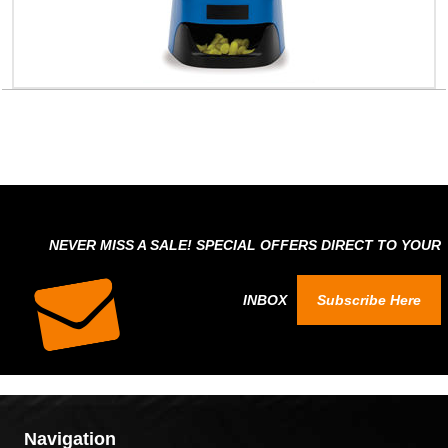
NEVER MISS A SALE! SPECIAL OFFERS DIRECT TO YOUR
INBOX
Subscribe Here
Navigation