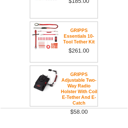
$185.00
GRIPPS
Essentials 10-
Tool Tether Kit
$261.00
GRIPPS
Adjustable Two-
Way Radio
Holster With Coil
E-Tether And E-
Catch
$58.00