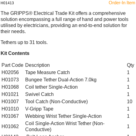
Order-In Item
H01413
The GRIPPS® Electrical Trade Kit offers a comprehensive
solution encompassing a full range of hand and power tools
utilised by electricians, providing an end-to-end solution for
their needs.
Tethers up to 31 tools.
Kit Contents
Part Code
Description
Qty
H02056
Tape Measure Catch
1
H01073
Bungee Tether Dual-Action 7.0kg
1
H01068
Coil tether Single-Action
1
H01021
Swivel Catch
1
H01007
Tool Catch (Non-Conductive)
10
H01010
V-Gripp Tape
1
H01067
Webbing Wrist Tether Single-Action
1
Coil Single-Action Wrist Tether (Non-
H01062
1
Conductive)