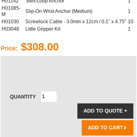
H01142
Belt-Loop Anchor
1
H01085-
Slip-On Wrist Anchor (Medium)
1
M
H01030
Screwlock Cable - 3.0mm x 12cm / 0.1" x 4.75"
10
H03048
Little Gripper Kit
1
$308.00
Price:
QUANTITY
ADD TO QUOTE
+
ADD TO CART