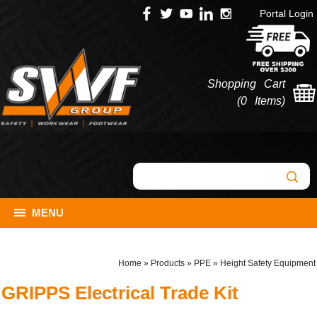
Portal Login
Shopping Cart
(
0 Items
)
MENU
Home
»
Products
»
PPE
»
Height Safety Equipment
GRIPPS Electrical Trade Kit