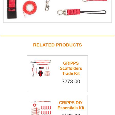
RELATED PRODUCTS
GRIPPS
Scaffolders
Trade Kit
$273.00
GRIPPS DIY
Essentials Kit