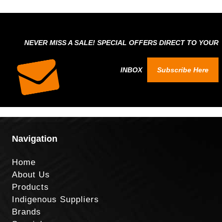
NEVER MISS A SALE! SPECIAL OFFERS DIRECT TO YOUR
INBOX
Subscribe Here
Navigation
Home
About Us
Products
Indigenous Suppliers
Brands