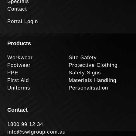
Specials
Contact
Portal Login
Products
Workwear
Site Safety
Footwear
Protective Clothing
PPE
Safety Signs
First Aid
Materials Handling
Uniforms
Personalisation
Contact
1800 99 12 34
info@swfgroup.com.au