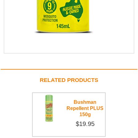
RELATED PRODUCTS
Bushman
Repellent PLUS
150g
$19.95