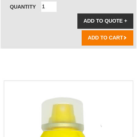
QUANTITY
ADD TO QUOTE
+
ADD TO CART