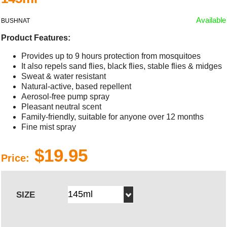
Available
BUSHNAT
Product Features:
Provides up to 9 hours protection from mosquitoes
It also repels sand flies, black flies, stable flies & midges
Sweat & water resistant
Natural-active, based repellent
Aerosol-free pump spray
Pleasant neutral scent
Family-friendly, suitable for anyone over 12 months
Fine mist spray
$19.95
Price:
SIZE