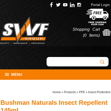
Portal Login
Shopping Cart
(
0 Items
)
MENU
Home
»
Products
»
PPE
»
Insect Protection
Bushman Naturals Insect Repellent
145ml