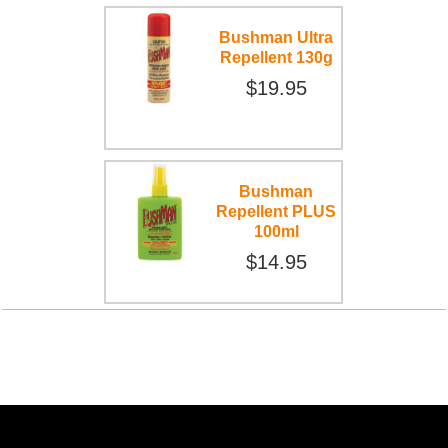
Bushman Ultra
Repellent 130g
$19.95
Bushman
Repellent PLUS
100ml
$14.95