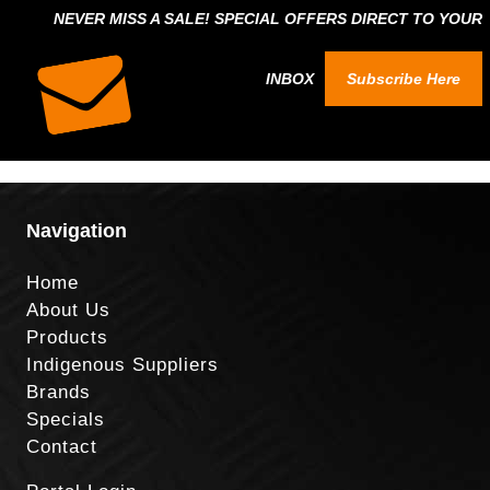
NEVER MISS A SALE! SPECIAL OFFERS DIRECT TO YOUR
INBOX
Subscribe Here
Navigation
Home
About Us
Products
Indigenous Suppliers
Brands
Specials
Contact