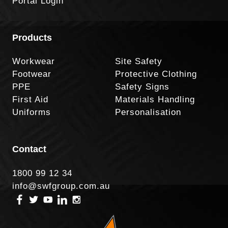
Portal Login
Products
Workwear
Site Safety
Footwear
Protective Clothing
PPE
Safety Signs
First Aid
Materials Handling
Uniforms
Personalisation
Contact
1800 99 12 34
info@swfgroup.com.au