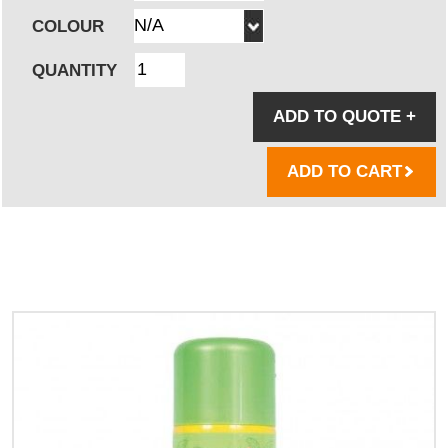
COLOUR
QUANTITY
ADD TO QUOTE
+
ADD TO CART