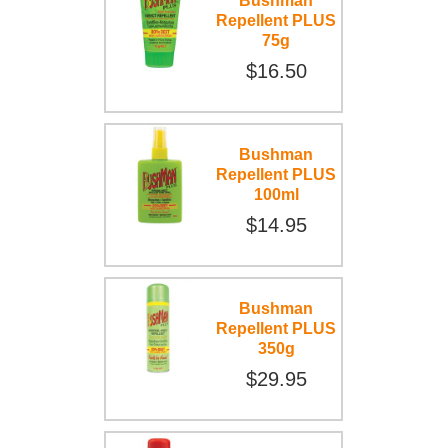
Bushman
Repellent PLUS
75g
$16.50
Bushman
Repellent PLUS
100ml
$14.95
Bushman
Repellent PLUS
350g
$29.95