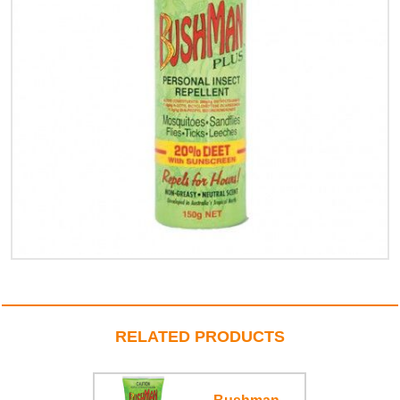
RELATED PRODUCTS