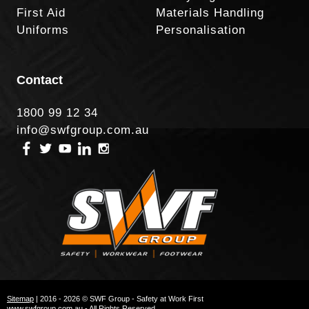
First Aid
Materials Handling
Uniforms
Personalisation
Contact
1800 99 12 34
info@swfgroup.com.au
Sitemap
| 2016 - 2026 © SWF Group - Safety at Work First
www.swfgroup.com.au - All Rights Reserved