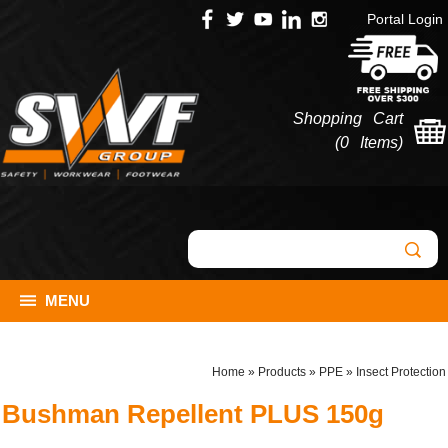
Portal Login
Shopping Cart
(
0 Items
)
MENU
Home
»
Products
»
PPE
»
Insect Protection
Bushman Repellent PLUS 150g