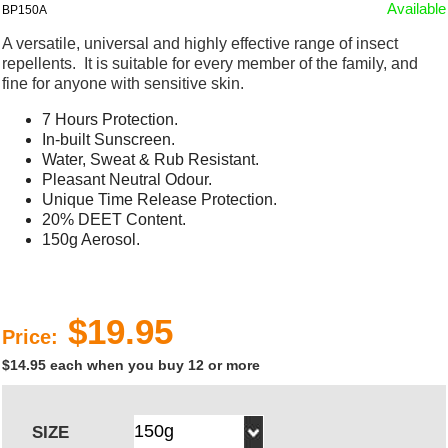
Available
BP150A
A versatile, universal and highly effective range of insect
repellents. It is suitable for every member of the family, and
fine for anyone with sensitive skin.
7 Hours Protection.
In-built Sunscreen.
Water, Sweat & Rub Resistant.
Pleasant Neutral Odour.
Unique Time Release Protection.
20% DEET Content.
150g Aerosol.
$19.95
Price:
$14.95 each when you buy 12 or more
SIZE