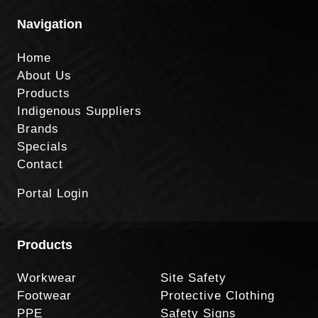
Navigation
Home
About Us
Products
Indigenous Suppliers
Brands
Specials
Contact
Portal Login
Products
Workwear
Site Safety
Footwear
Protective Clothing
PPE
Safety Signs