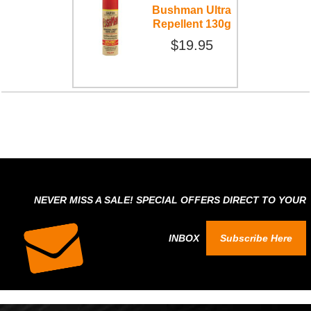
Bushman Ultra
Repellent 130g
$19.95
NEVER MISS A SALE! SPECIAL OFFERS DIRECT TO YOUR
INBOX
Subscribe Here