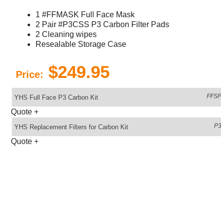
1 #FFMASK Full Face Mask
2 Pair #P3CSS P3 Carbon Filter Pads
2 Cleaning wipes
Resealable Storage Case
$249.95
Price:
FFSP
YHS Full Face P3 Carbon Kit
Quote
+
P
YHS Replacement Filters for Carbon Kit
Quote
+