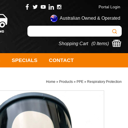
Portal Login
Australian Owned & Operated
Shopping Cart (
0 Items
)
S
SPECIALS
CONTACT
Home
»
Products
»
PPE
»
Respiratory Protection