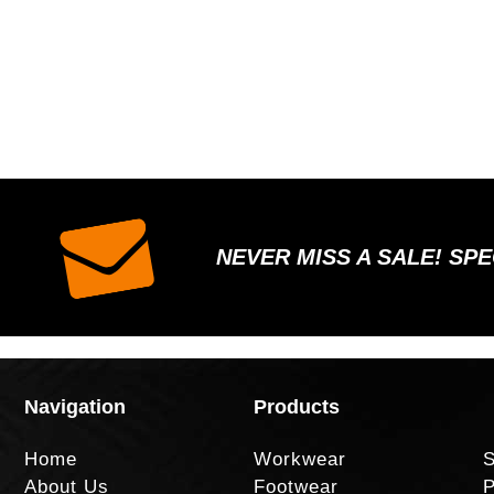
NEVER MISS A SALE! SP
Navigation
Products
Home
Workwear
S
About Us
Footwear
P