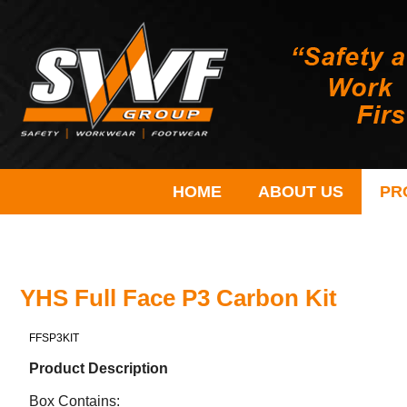
HOME
ABOUT US
PR
YHS Full Face P3 Carbon Kit
FFSP3KIT
Product Description
Box Contains: