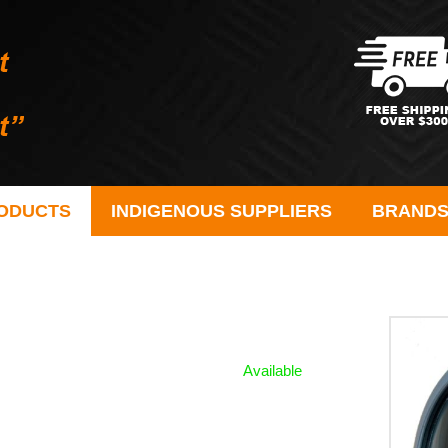
ODUCTS
INDIGENOUS SUPPLIERS
BRAND
Available