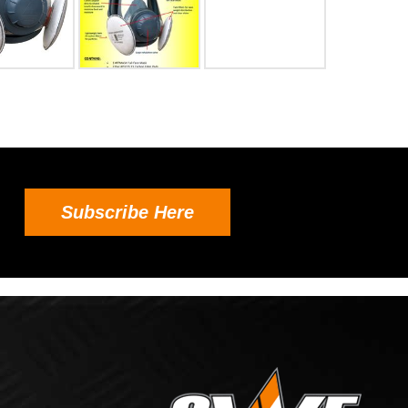
Subscribe Here