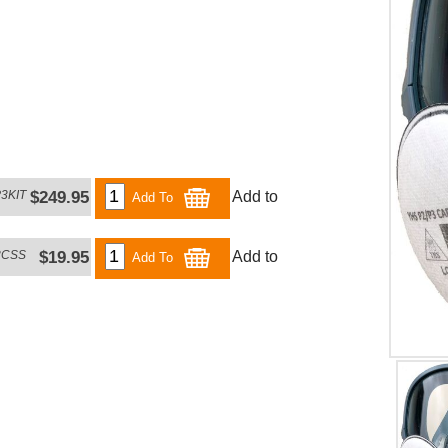
3KIT
$249.95
Add to
Add To
3CSS
$19.95
Add to
Add To