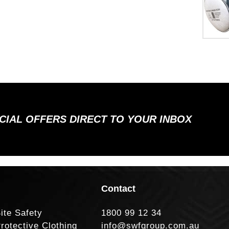
ECIAL OFFERS DIRECT TO YOUR INBOX
Contact
ite Safety
1800 99 12 34
rotective Clothing
info@swfgroup.com.au