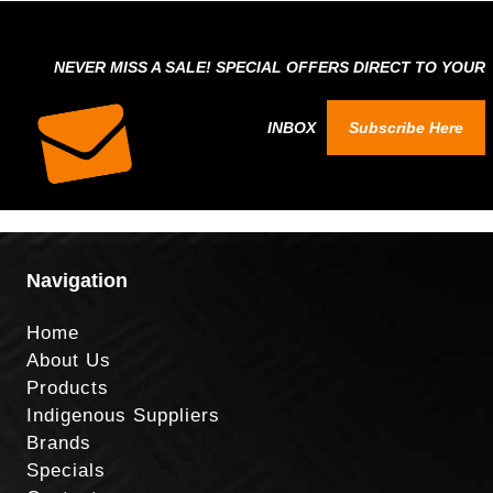
NEVER MISS A SALE! SPECIAL OFFERS DIRECT TO YOUR
INBOX
Subscribe Here
Navigation
Home
About Us
Products
Indigenous Suppliers
Brands
Specials