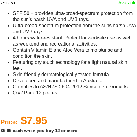
Available
ZS12-50
SPF 50 + provides ultra-broad-spectrum protection from
the sun's harsh UVA and UVB rays.
Ultra-broad-spectrum protection from the suns harsh UVA
and UVB rays.
4 hours water-resistant. Perfect for worksite use as well
as weekend and recreational activities.
Contain Vitamin E and Aloe Vera to moisturise and
condition the skin.
Featuring dry touch technology for a light natural skin
feel.
Skin-friendly dermatologically tested formula
Developed and manufactured in Australia
Complies to AS/NZS 2604:2012 Sunscreen Products
Qty / Pack 12 pieces
$7.95
Price:
$5.95 each when you buy 12 or more