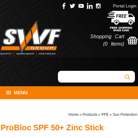
Portal Login
Shopping Cart
(
0 Items
)
MENU
Home
»
Products
»
PPE
»
Sun Protection
ProBloc SPF 50+ Zinc Stick