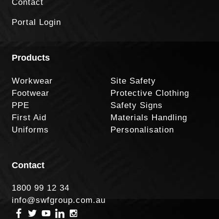
Contact
Portal Login
Products
Workwear
Site Safety
Footwear
Protective Clothing
PPE
Safety Signs
First Aid
Materials Handling
Uniforms
Personalisation
Contact
1800 99 12 34
info@swfgroup.com.au