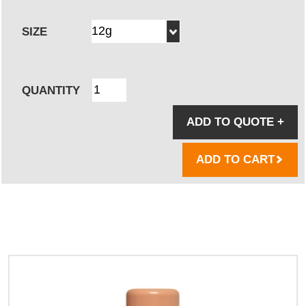
SIZE
QUANTITY
ADD TO QUOTE
+
ADD TO CART