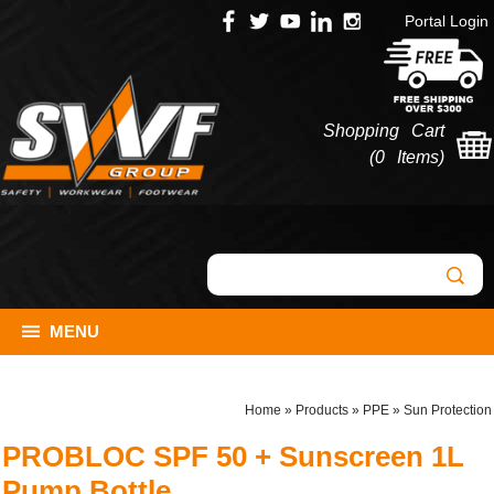
Portal Login
Shopping Cart
(
0 Items
)
MENU
Home
»
Products
»
PPE
»
Sun Protection
PROBLOC SPF 50 + Sunscreen 1L
Pump Bottle