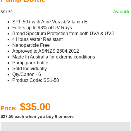
Available
SS1-50
SPF 50+ with Aloe Vera & Vitamin E
Filters up to 98% of UV Rays
Broad Spectrum Protection from both UVA & UVB
4 Hours Water Resistant
Nanoparticle Free
Approved to AS/NZS 2604:2012
Made In Australia for extreme conditions
Pump pack bottle
Sold Individually
Qty/Carton - 6
Product Code: SS1-50
$35.00
Price:
$27.50 each when you buy 6 or more