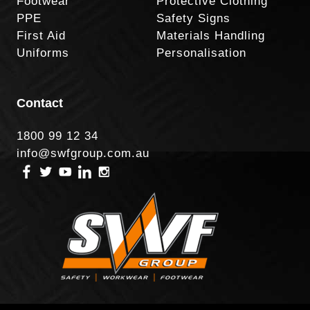
Footwear
Protective Clothing
PPE
Safety Signs
First Aid
Materials Handling
Uniforms
Personalisation
Contact
1800 99 12 34
info@swfgroup.com.au