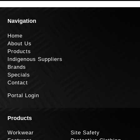
Navigation
Home
About Us
Products
Indigenous Suppliers
Brands
Specials
Contact
Portal Login
Products
Workwear
Site Safety