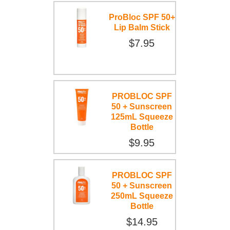
ProBloc SPF 50+
Lip Balm Stick
$7.95
PROBLOC SPF
50 + Sunscreen
125mL Squeeze
Bottle
$9.95
PROBLOC SPF
50 + Sunscreen
250mL Squeeze
Bottle
$14.95