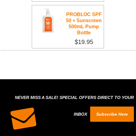
PROBLOC SPF
50 + Sunscreen
500mL Pump
Bottle
$19.95
NEVER MISS A SALE! SPECIAL OFFERS DIRECT TO YOUR
INBOX
Subscribe Here