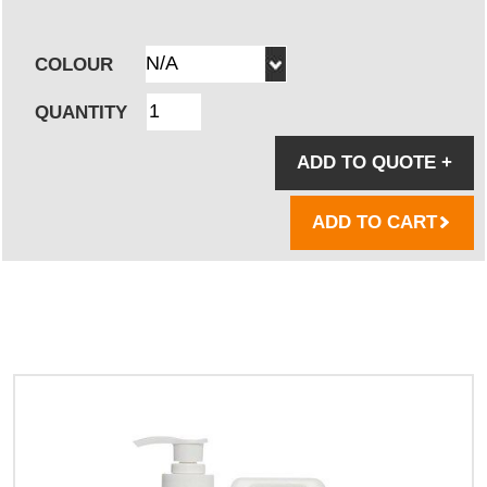
COLOUR
QUANTITY
ADD TO QUOTE
+
ADD TO CART