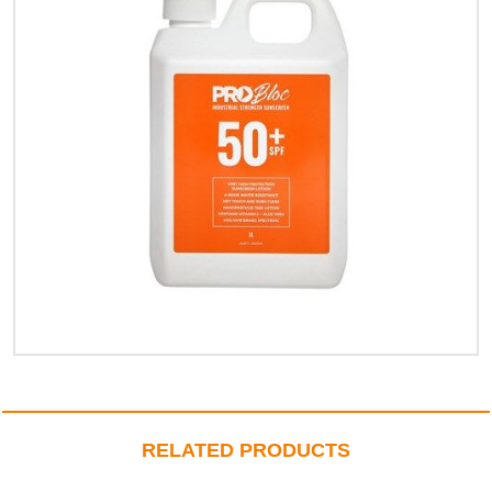
RELATED PRODUCTS