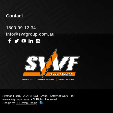
Contact
1800 99 12 34
info@swfgroup.com.au
Sitemap
| 2016 - 2026 © SWF Group - Safety at Work First
www.swfgroup.com.au - All Rights Reserved
Design by
UBC Web Design