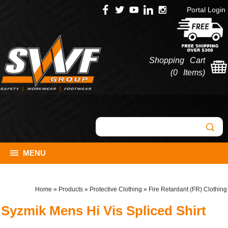
Portal Login
Shopping Cart
(
0 Items
)
MENU
Home
»
Products
»
Protective Clothing
»
Fire Retardant (FR) Clothing
Syzmik Mens Hi Vis Spliced Shirt