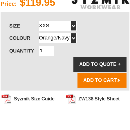
$119.95
Price:
SIZE
COLOUR
QUANTITY
ADD TO QUOTE
+
ADD TO CART
Syzmik Size Guide
ZW138 Style Sheet