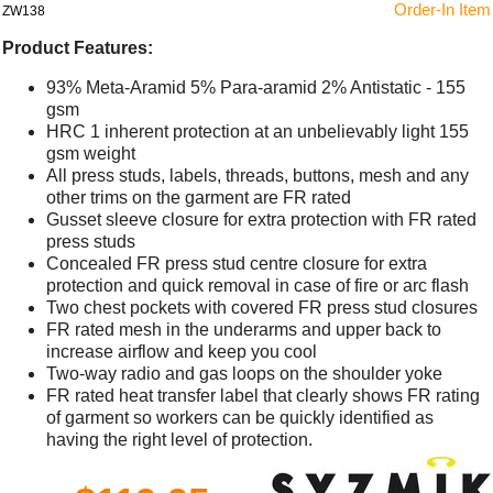
Order-In Item
ZW138
Product Features:
93% Meta-Aramid 5% Para-aramid 2% Antistatic - 155
gsm
HRC 1 inherent protection at an unbelievably light 155
gsm weight
All press studs, labels, threads, buttons, mesh and any
other trims on the garment are FR rated
Gusset sleeve closure for extra protection with FR rated
press studs
Concealed FR press stud centre closure for extra
protection and quick removal in case of fire or arc flash
Two chest pockets with covered FR press stud closures
FR rated mesh in the underarms and upper back to
increase airflow and keep you cool
Two-way radio and gas loops on the shoulder yoke
FR rated heat transfer label that clearly shows FR rating
of garment so workers can be quickly identified as
having the right level of protection.