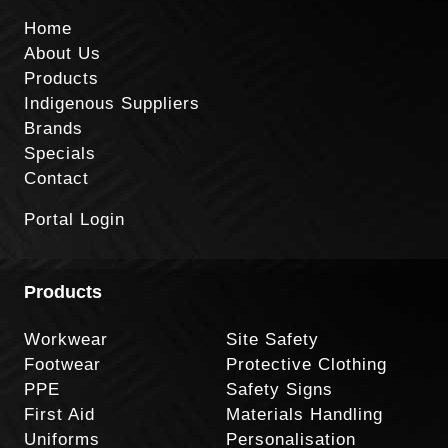
Home
About Us
Products
Indigenous Suppliers
Brands
Specials
Contact
Portal Login
Products
Workwear
Site Safety
Footwear
Protective Clothing
PPE
Safety Signs
First Aid
Materials Handling
Uniforms
Personalisation