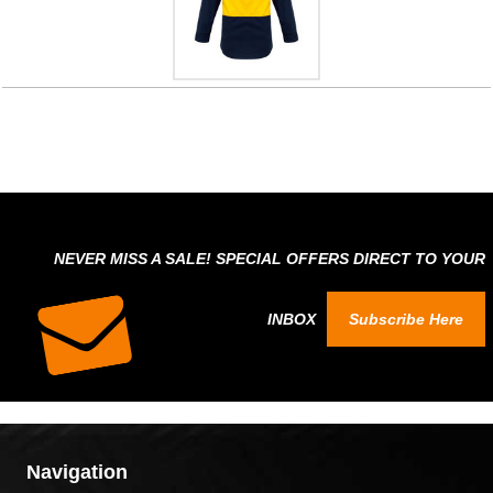
NEVER MISS A SALE! SPECIAL OFFERS DIRECT TO YOUR
INBOX
Subscribe Here
Navigation