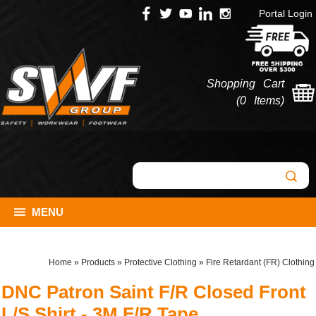
Portal Login
Shopping Cart
(
0 Items
)
MENU
Home
»
Products
»
Protective Clothing
»
Fire Retardant (FR) Clothing
DNC Patron Saint F/R Closed Front
L/S Shirt - 3M F/R Tape