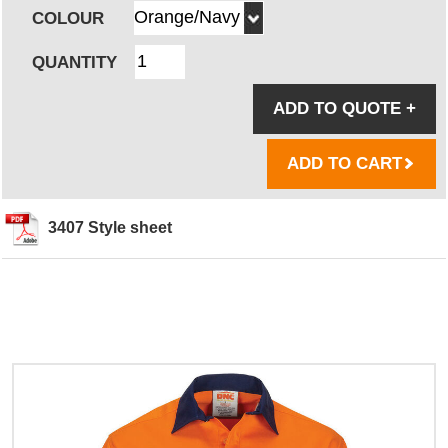
COLOUR
QUANTITY
ADD TO QUOTE
+
ADD TO CART
3407 Style sheet