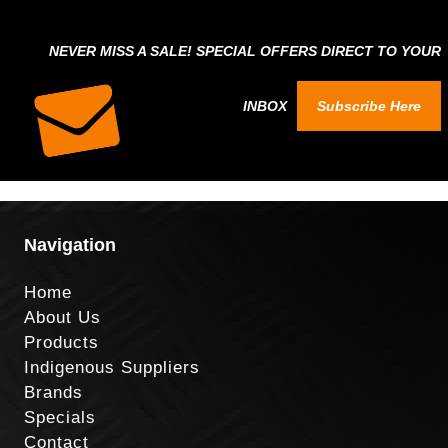
NEVER MISS A SALE! SPECIAL OFFERS DIRECT TO YOUR
INBOX
Subscribe Here
Navigation
Home
About Us
Products
Indigenous Suppliers
Brands
Specials
Contact