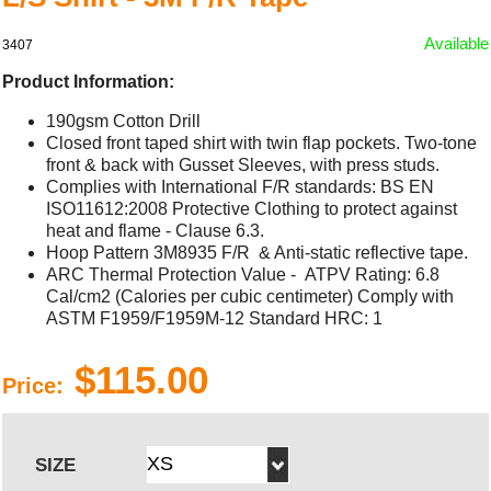
Available
3407
Product Information:
190gsm Cotton Drill
Closed front taped shirt with twin flap pockets. Two-tone
front & back with Gusset Sleeves, with press studs.
Complies with International F/R standards: BS EN
ISO11612:2008 Protective Clothing to protect against
heat and flame - Clause 6.3.
Hoop Pattern 3M8935 F/R & Anti-static reflective tape.
ARC Thermal Protection Value - ATPV Rating: 6.8
Cal/cm2 (Calories per cubic centimeter) Comply with
ASTM F1959/F1959M-12 Standard HRC: 1
$115.00
Price:
SIZE