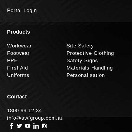
Portal Login
Products
Workwear
Site Safety
Footwear
Protective Clothing
PPE
Safety Signs
First Aid
Materials Handling
Uniforms
Personalisation
Contact
1800 99 12 34
info@swfgroup.com.au