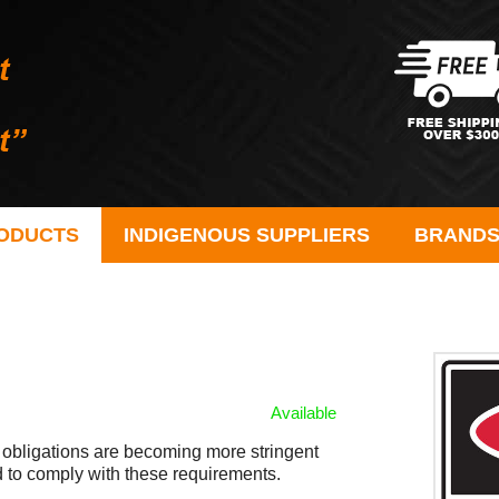
ODUCTS
INDIGENOUS SUPPLIERS
BRAND
Available
 obligations are becoming more stringent
to comply with these requirements.