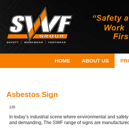
HOME
ABOUT US
PR
Asbestos Sign
120
In today’s industrial scene where environmental and safety
and demanding, The SWF range of signs are manufactured 