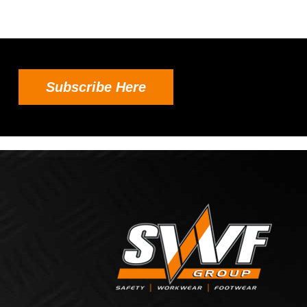
Subscribe Here