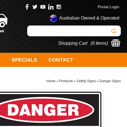
Portal Login
Australian Owned & Operated
Shopping Cart (
0 Items
)
S
SPECIALS
CONTACT
Home
»
Products
»
Safety Signs
»
Danger Signs