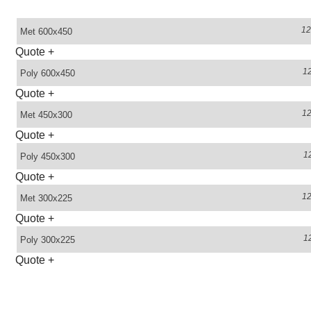
1
Met
600x450
Quote
+
1
Poly
600x450
Quote
+
1
Met
450x300
Quote
+
1
Poly
450x300
Quote
+
1
Met
300x225
Quote
+
1
Poly
300x225
Quote
+