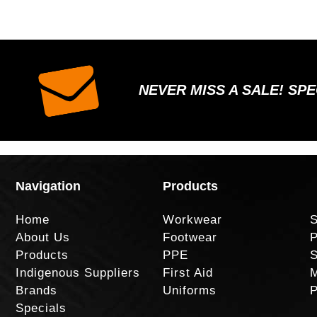
NEVER MISS A SALE! SP
Navigation
Products
Home
Workwear
S
About Us
Footwear
P
Products
PPE
S
Indigenous Suppliers
First Aid
M
Brands
Uniforms
P
Specials