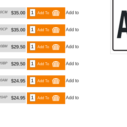
20CM
$35.00
Add to
Add To
20CP
$35.00
Add to
Add To
20BM
$29.50
Add to
Add To
20BP
$29.50
Add to
Add To
20AM
$24.95
Add to
Add To
20AP
$24.95
Add to
Add To