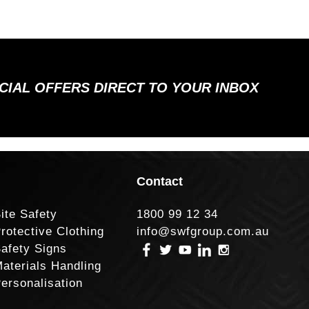
ECIAL OFFERS DIRECT TO YOUR INBOX
Contact
ite Safety
1800 99 12 34
rotective Clothing
info@swfgroup.com.au
afety Signs
aterials Handling
ersonalisation