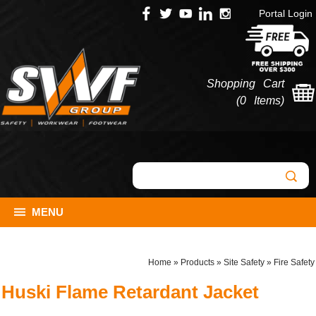
Portal Login
Shopping Cart
(
0 Items
)
MENU
Home
»
Products
»
Site Safety
»
Fire Safety
Huski Flame Retardant Jacket