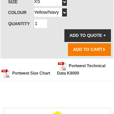
SIZE
COLOUR
QUANTITY
ADD TO QUOTE
+
ADD TO CART
Portwest Technical
Portwest Size Chart
Data K8000