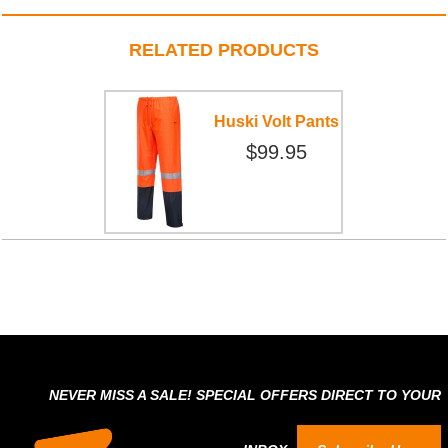
RELATED PRODUCTS
Huski Volt Pants
$99.95
NEVER MISS A SALE! SPECIAL OFFERS DIRECT TO YOUR