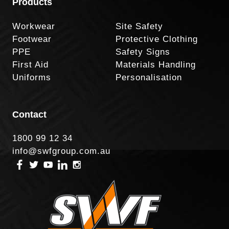
Products
Workwear
Site Safety
Footwear
Protective Clothing
PPE
Safety Signs
First Aid
Materials Handling
Uniforms
Personalisation
Contact
1800 99 12 34
info@swfgroup.com.au