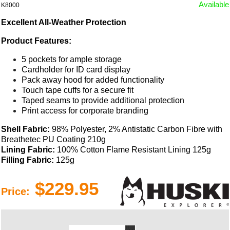
Available
K8000
Excellent All-Weather Protection
Product Features:
5 pockets for ample storage
Cardholder for ID card display
Pack away hood for added functionality
Touch tape cuffs for a secure fit
Taped seams to provide additional protection
Print access for corporate branding
Shell Fabric:
98% Polyester, 2% Antistatic Carbon Fibre with
Breathetec PU Coating 210g
Lining Fabric:
100% Cotton Flame Resistant Lining 125g
Filling Fabric:
125g
$229.95
Price: