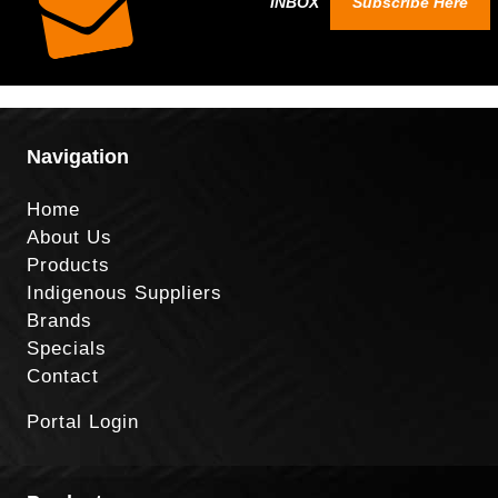
INBOX
Subscribe Here
Navigation
Home
About Us
Products
Indigenous Suppliers
Brands
Specials
Contact
Portal Login