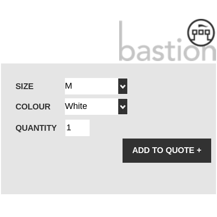
SIZE
COLOUR
QUANTITY
ADD TO QUOTE
+