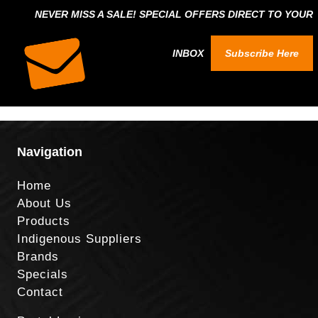
NEVER MISS A SALE! SPECIAL OFFERS DIRECT TO YOUR
INBOX
Subscribe Here
Navigation
Home
About Us
Products
Indigenous Suppliers
Brands
Specials
Contact