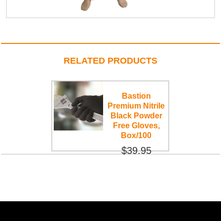
RELATED PRODUCTS
Bastion
Premium Nitrile
Black Powder
Free Gloves,
Box/100
$39.95