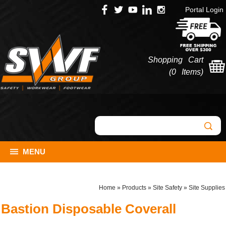
Portal Login
Shopping Cart
(
0 Items
)
MENU
Home
»
Products
»
Site Safety
»
Site Supplies
Bastion Disposable Coverall