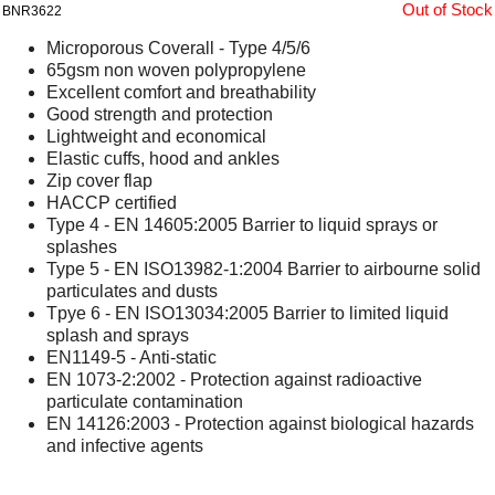
Out of Stock
BNR3622
Microporous Coverall - Type 4/5/6
65gsm non woven polypropylene
Excellent comfort and breathability
Good strength and protection
Lightweight and economical
Elastic cuffs, hood and ankles
Zip cover flap
HACCP certified
Type 4 - EN 14605:2005 Barrier to liquid sprays or
splashes
Type 5 - EN ISO13982-1:2004 Barrier to airbourne solid
particulates and dusts
Tpye 6 - EN ISO13034:2005 Barrier to limited liquid
splash and sprays
EN1149-5 - Anti-static
EN 1073-2:2002 - Protection against radioactive
particulate contamination
EN 14126:2003 - Protection against biological hazards
and infective agents