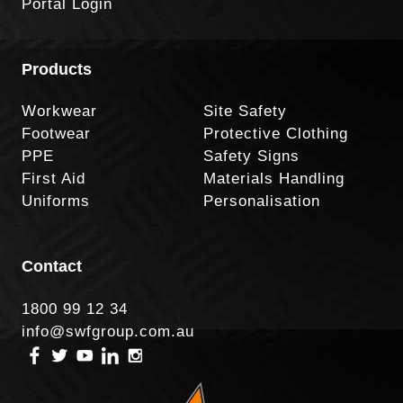
Portal Login
Products
Workwear
Site Safety
Footwear
Protective Clothing
PPE
Safety Signs
First Aid
Materials Handling
Uniforms
Personalisation
Contact
1800 99 12 34
info@swfgroup.com.au