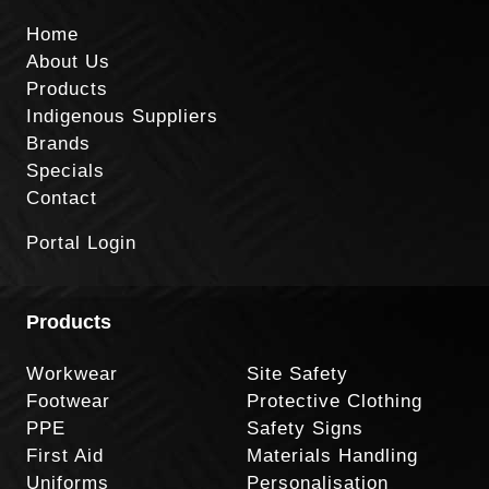
Home
About Us
Products
Indigenous Suppliers
Brands
Specials
Contact
Portal Login
Products
Workwear
Site Safety
Footwear
Protective Clothing
PPE
Safety Signs
First Aid
Materials Handling
Uniforms
Personalisation