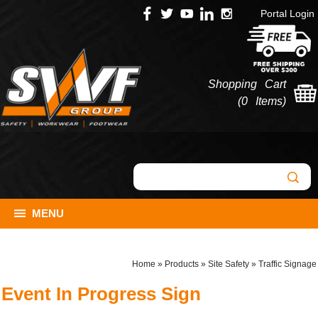
Portal Login
Shopping Cart
(
0 Items
)
MENU
Home
»
Products
»
Site Safety
»
Traffic Signage
Event In Progress Sign