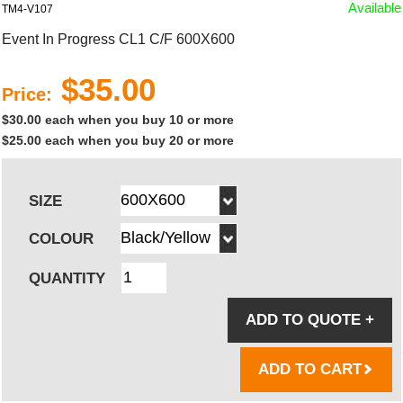
Available
TM4-V107
Event In Progress CL1 C/F 600X600
$35.00
Price:
$30.00 each when you buy 10 or more
$25.00 each when you buy 20 or more
SIZE
COLOUR
QUANTITY
ADD TO QUOTE
+
ADD TO CART