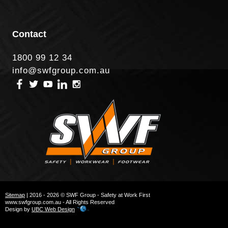
Contact
1800 99 12 34
info@swfgroup.com.au
Sitemap
| 2016 - 2026 © SWF Group - Safety at Work First
www.swfgroup.com.au - All Rights Reserved
Design by
UBC Web Design