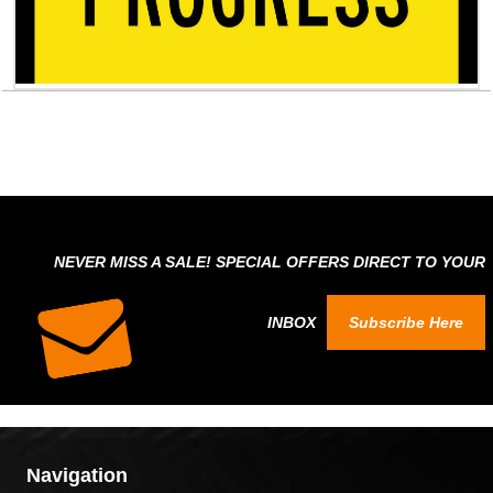
NEVER MISS A SALE! SPECIAL OFFERS DIRECT TO YOUR
INBOX
Subscribe Here
Navigation