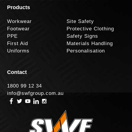
Products
Workwear
Site Safety
Footwear
Protective Clothing
PPE
Safety Signs
First Aid
Materials Handling
Uniforms
Personalisation
Contact
1800 99 12 34
info@swfgroup.com.au