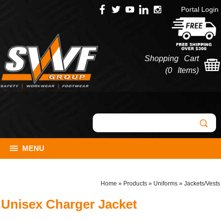
Portal Login
Shopping Cart
(
0 Items
)
MENU
Home
»
Products
»
Uniforms
»
Jackets/Vests
Unisex Charger Jacket