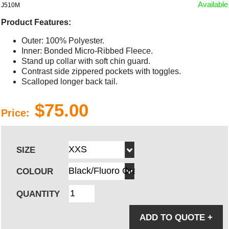
Available
J510M
Product Features:
Outer: 100% Polyester.
Inner: Bonded Micro-Ribbed Fleece.
Stand up collar with soft chin guard.
Contrast side zippered pockets with toggles.
Scalloped longer back tail.
$75.00
Price:
SIZE
COLOUR
QUANTITY
ADD TO QUOTE
+