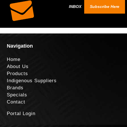
INBOX
Subscribe Here
Navigation
Home
About Us
Products
Indigenous Suppliers
Brands
Specials
Contact
Portal Login