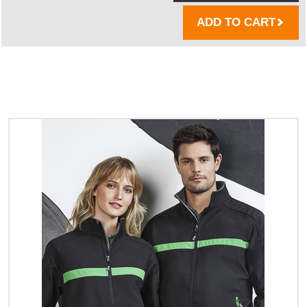
ADD TO CART