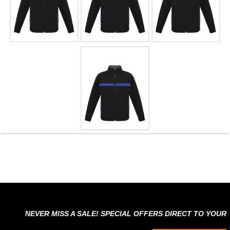
NEVER MISS A SALE! SPECIAL OFFERS DIRECT TO YOUR