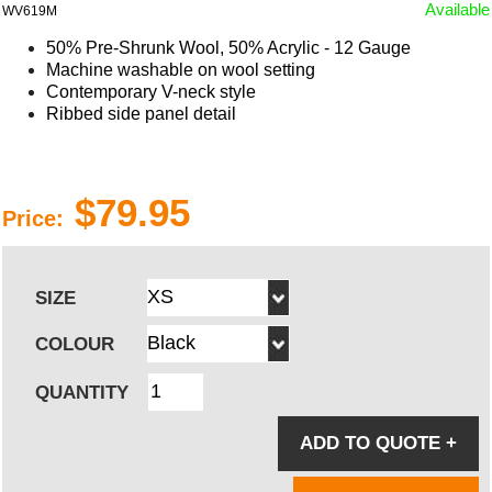
Available
WV619M
50% Pre-Shrunk Wool, 50% Acrylic - 12 Gauge
Machine washable on wool setting
Contemporary V-neck style
Ribbed side panel detail
$79.95
Price:
SIZE
COLOUR
QUANTITY
ADD TO QUOTE
+