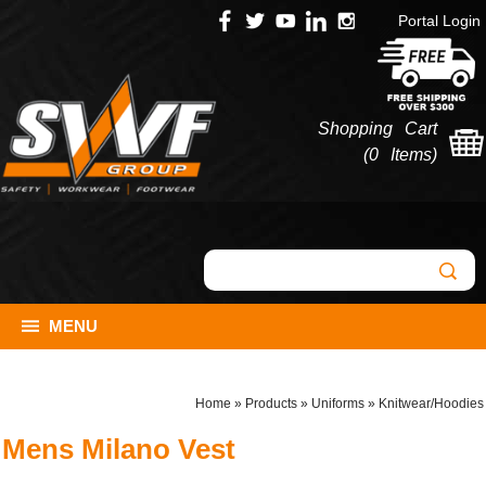
Portal Login
Shopping Cart
(
0 Items
)
MENU
Home
»
Products
»
Uniforms
»
Knitwear/Hoodies
Mens Milano Vest