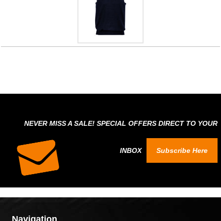
NEVER MISS A SALE! SPECIAL OFFERS DIRECT TO YOUR
INBOX
Subscribe Here
Navigation