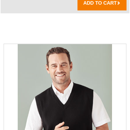
ADD TO CART