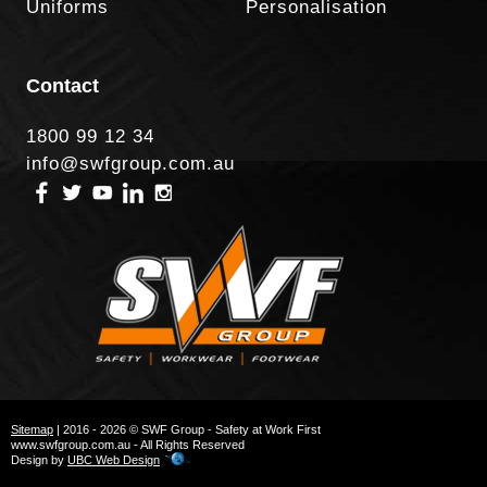
Uniforms
Personalisation
Contact
1800 99 12 34
info@swfgroup.com.au
Sitemap
| 2016 - 2026 © SWF Group - Safety at Work First
www.swfgroup.com.au - All Rights Reserved
Design by
UBC Web Design