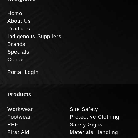
Home
About Us
Products
Indigenous Suppliers
Brands
Specials
Contact
Portal Login
Products
Workwear
Site Safety
Footwear
Protective Clothing
PPE
Safety Signs
First Aid
Materials Handling