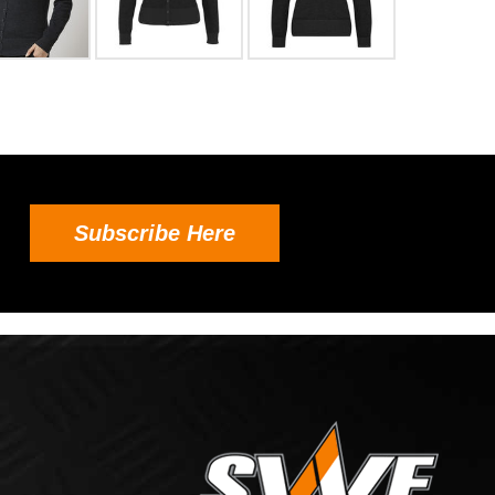
Subscribe Here