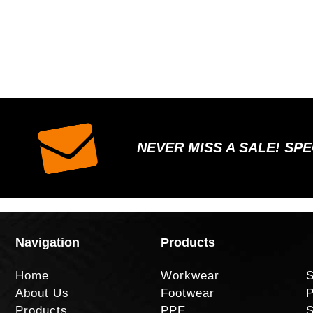
NEVER MISS A SALE! SP
Navigation
Products
Home
Workwear
S
About Us
Footwear
P
Products
PPE
S