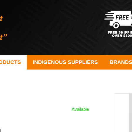
ODUCTS
INDIGENOUS SUPPLIERS
BRAND
Available
l