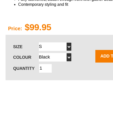
Contemporary styling and fit
$99.95
Price:
SIZE
ADD 
COLOUR
QUANTITY