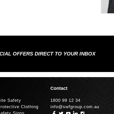
ECIAL OFFERS DIRECT TO YOUR INBOX
Contact
ite Safety
1800 99 12 34
rotective Clothing
info@swfgroup.com.au
afety Signs