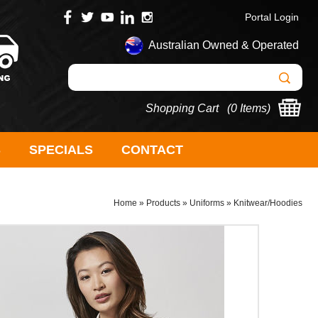
Portal Login
Australian Owned & Operated
Shopping Cart (
0 Items
)
S
SPECIALS
CONTACT
Home
»
Products
»
Uniforms
»
Knitwear/Hoodies