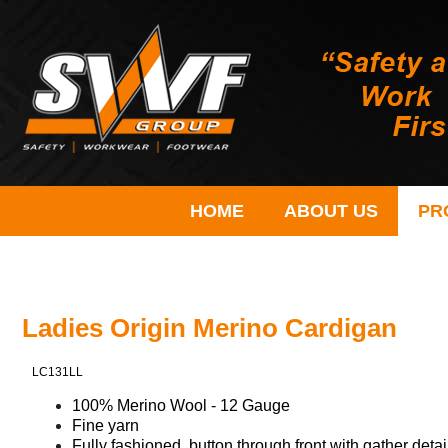
HOME
ABOUT US
PR
Ladies Origin Merino Cardigan
LC131LL
100% Merino Wool - 12 Gauge
Fine yarn
Fully fashioned, button through front with gather detai