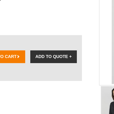
TO CART
ADD TO QUOTE
+