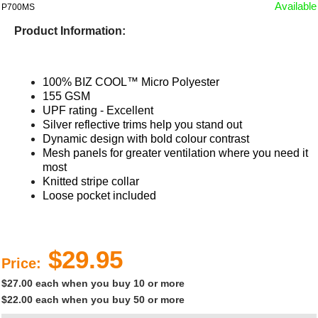
Available
P700MS
Product Information:
100% BIZ COOL™ Micro Polyester
155 GSM
UPF rating - Excellent
Silver reflective trims help you stand out
Dynamic design with bold colour contrast
Mesh panels for greater ventilation where you need it
most
Knitted stripe collar
Loose pocket included​
$29.95
Price:
$27.00 each when you buy 10 or more
$22.00 each when you buy 50 or more