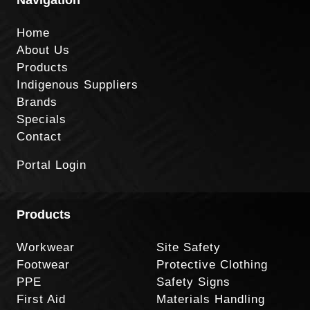
Home
About Us
Products
Indigenous Suppliers
Brands
Specials
Contact
Portal Login
Products
Workwear
Site Safety
Footwear
Protective Clothing
PPE
Safety Signs
First Aid
Materials Handling