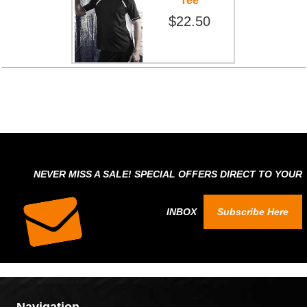
Tee
$22.50
NEVER MISS A SALE! SPECIAL OFFERS DIRECT TO YOUR
INBOX
Subscribe Here
Navigation