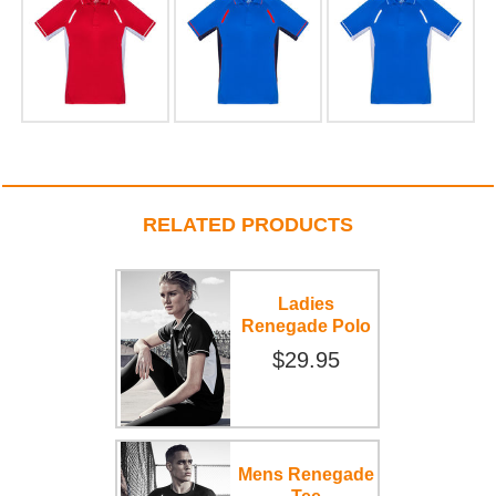
RELATED PRODUCTS
Ladies
Renegade Polo
$29.95
Mens Renegade