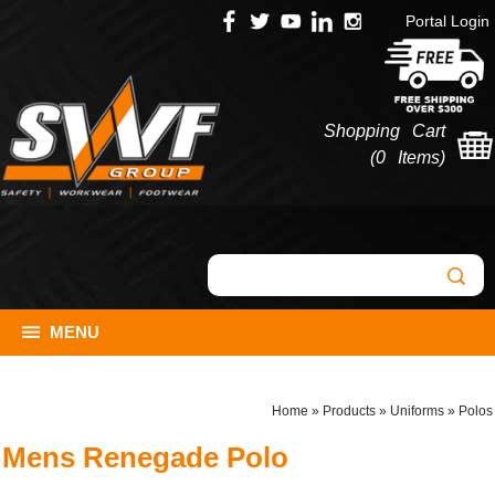
Portal Login
Shopping Cart
(
0 Items
)
MENU
Home
»
Products
»
Uniforms
»
Polos
Mens Renegade Polo