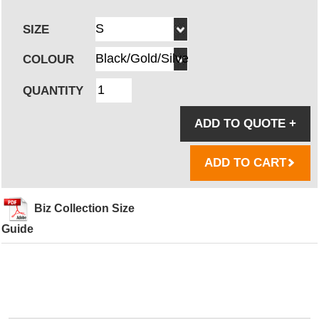
SIZE
COLOUR
QUANTITY
ADD TO QUOTE
+
ADD TO CART
Biz Collection Size
Guide