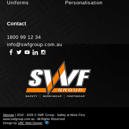
Uniforms
Personalisation
Contact
1800 99 12 34
info@swfgroup.com.au
Sitemap
| 2016 - 2026 © SWF Group - Safety at Work First
www.swfgroup.com.au - All Rights Reserved
Design by
UBC Web Design