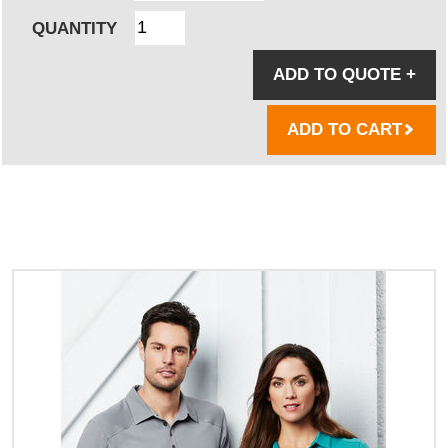
QUANTITY
ADD TO QUOTE
+
ADD TO CART