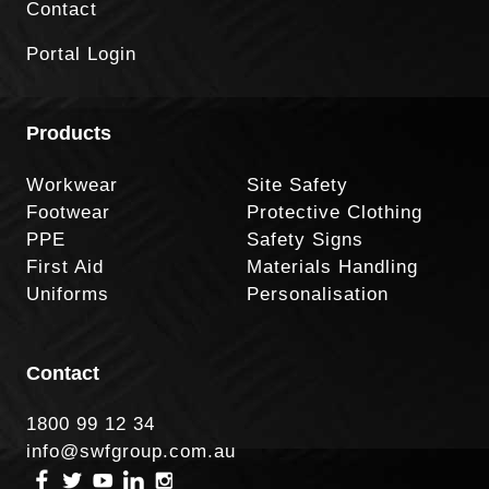
Contact
Portal Login
Products
Workwear
Site Safety
Footwear
Protective Clothing
PPE
Safety Signs
First Aid
Materials Handling
Uniforms
Personalisation
Contact
1800 99 12 34
info@swfgroup.com.au