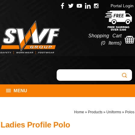
Portal Login
Shopping Cart
(
0 Items
)
MENU
Home
»
Products
»
Uniforms
»
Polos
Ladies Profile Polo