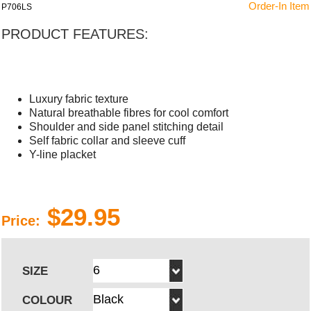
Order-In Item
P706LS
PRODUCT FEATURES:
Luxury fabric texture
Natural breathable fibres for cool comfort
Shoulder and side panel stitching detail
Self fabric collar and sleeve cuff
Y-line placket
$29.95
Price:
SIZE
COLOUR