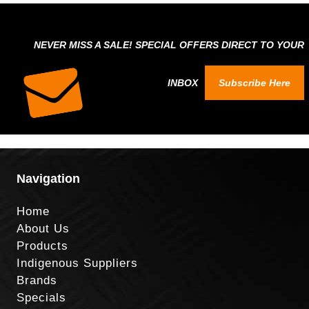
NEVER MISS A SALE! SPECIAL OFFERS DIRECT TO YOUR
INBOX
Subscribe Here
Navigation
Home
About Us
Products
Indigenous Suppliers
Brands
Specials