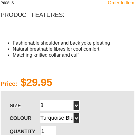
Order-In Item
P608LS
PRODUCT FEATURES:
Fashionable shoulder and back yoke pleating
Natural breathable fibres for cool comfort
Matching knitted collar and cuff
$29.95
Price:
SIZE
COLOUR
QUANTITY