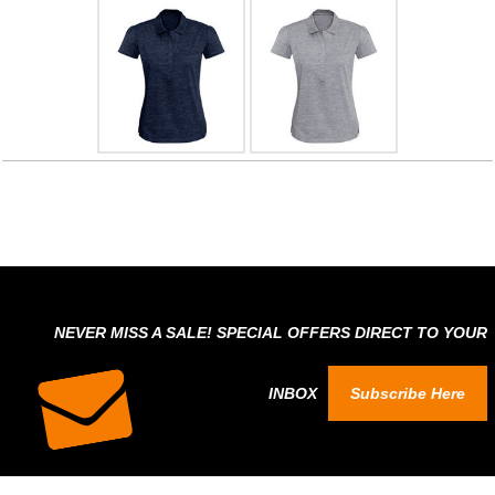
NEVER MISS A SALE! SPECIAL OFFERS DIRECT TO YOUR
INBOX
Subscribe Here