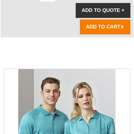
ADD TO QUOTE
+
ADD TO CART