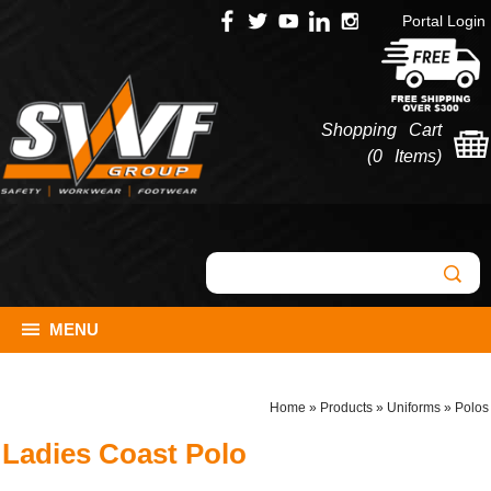
Portal Login
Shopping Cart
(
0 Items
)
MENU
Home
»
Products
»
Uniforms
»
Polos
Ladies Coast Polo