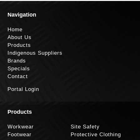
Navigation
Home
About Us
Products
Indigenous Suppliers
Brands
Specials
Contact
Portal Login
Products
Workwear
Site Safety
Footwear
Protective Clothing