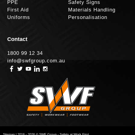
PPE
Safety Signs
First Aid
Materials Handling
Uniforms
Personalisation
Contact
1800 99 12 34
info@swfgroup.com.au
Sitemap
| 2016 - 2026 © SWF Group - Safety at Work First