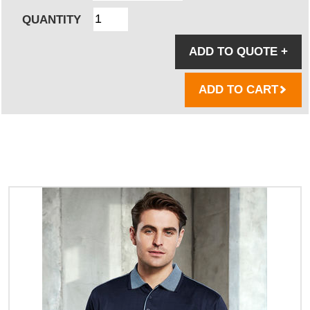
QUANTITY
ADD TO QUOTE
+
ADD TO CART