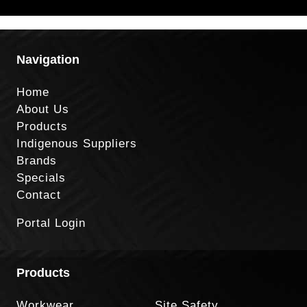
Navigation
Home
About Us
Products
Indigenous Suppliers
Brands
Specials
Contact
Portal Login
Products
Workwear
Site Safety