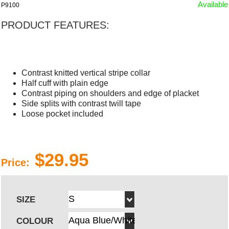
Available
P9100
PRODUCT FEATURES:
Contrast knitted vertical stripe collar
Half cuff with plain edge
Contrast piping on shoulders and edge of placket
Side splits with contrast twill tape
Loose pocket included
$29.95
Price:
SIZE
COLOUR