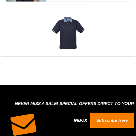
NEVER MISS A SALE! SPECIAL OFFERS DIRECT TO YOUR
INBOX
Subscribe Here