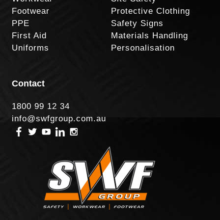
Footwear
Protective Clothing
PPE
Safety Signs
First Aid
Materials Handling
Uniforms
Personalisation
Contact
1800 99 12 34
info@swfgroup.com.au