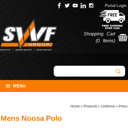
Portal Login
Shopping Cart
(
0 Items
)
MENU
Home
»
Products
»
Uniforms
»
Polos
Mens Noosa Polo