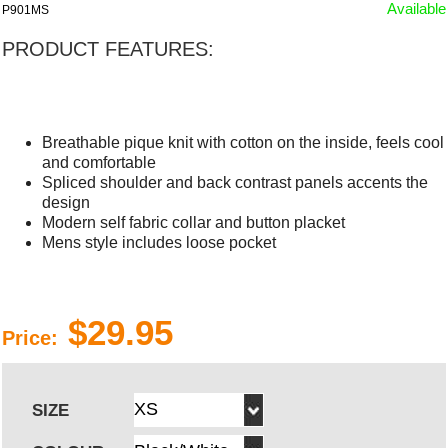
Available
P901MS
PRODUCT FEATURES:
Breathable pique knit with cotton on the inside, feels cool
and comfortable
Spliced shoulder and back contrast panels accents the
design
Modern self fabric collar and button placket
Mens style includes loose pocket
$29.95
Price:
SIZE