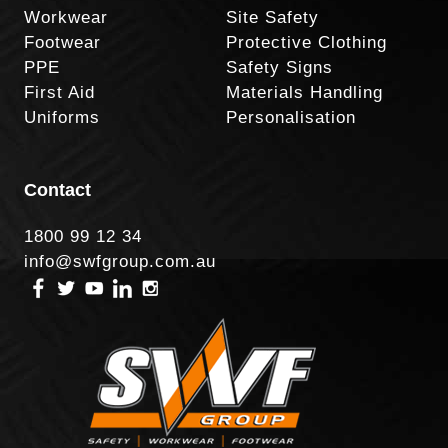
Workwear
Site Safety
Footwear
Protective Clothing
PPE
Safety Signs
First Aid
Materials Handling
Uniforms
Personalisation
Contact
1800 99 12 34
info@swfgroup.com.au