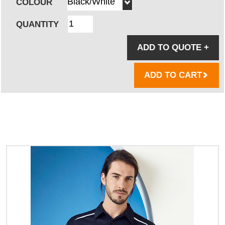
COLOUR
QUANTITY
ADD TO QUOTE
+
ADD TO CART