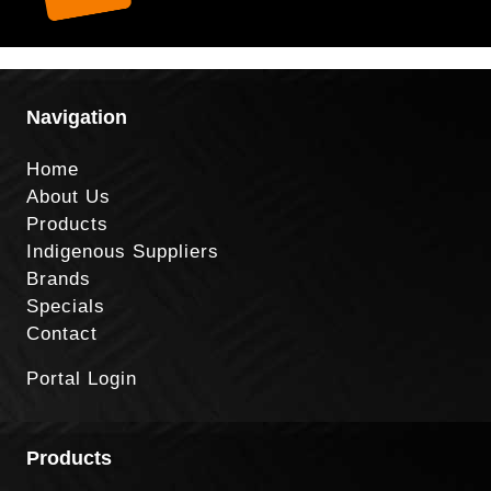
Navigation
Home
About Us
Products
Indigenous Suppliers
Brands
Specials
Contact
Portal Login
Products