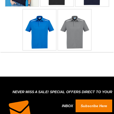
NEVER MISS A SALE! SPECIAL OFFERS DIRECT TO YOUR
INBOX
Subscribe Here