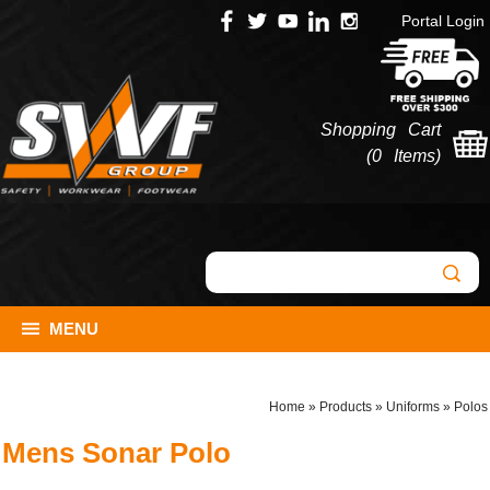
Portal Login
Shopping Cart
(
0 Items
)
MENU
Home
»
Products
»
Uniforms
»
Polos
Mens Sonar Polo