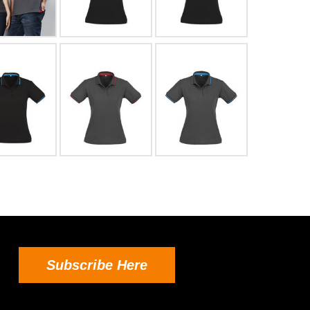
Subscribe Here