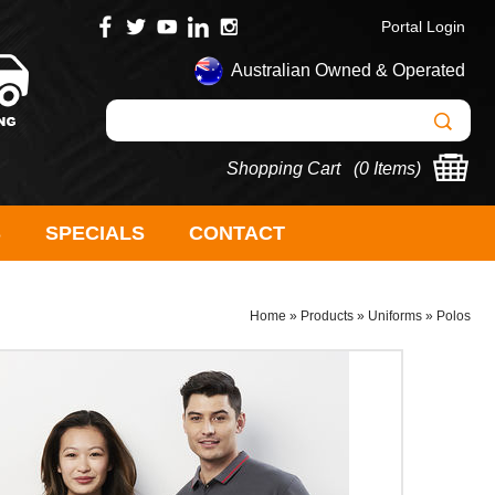
Portal Login
Australian Owned & Operated
Shopping Cart (
0 Items
)
S
SPECIALS
CONTACT
Home
»
Products
»
Uniforms
»
Polos