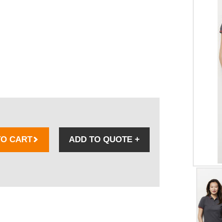
TO CART
ADD TO QUOTE
+