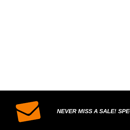
NEVER MISS A SALE! SP