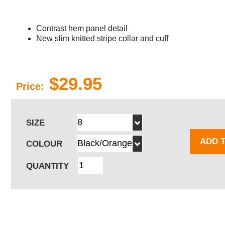
Contrast hem panel detail
New slim knitted stripe collar and cuff
$29.95
Price:
SIZE
ADD 
COLOUR
QUANTITY