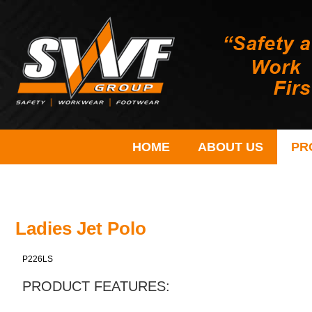
HOME
ABOUT US
PR
Ladies Jet Polo
P226LS
PRODUCT FEATURES: