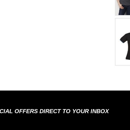
ECIAL OFFERS DIRECT TO YOUR INBOX