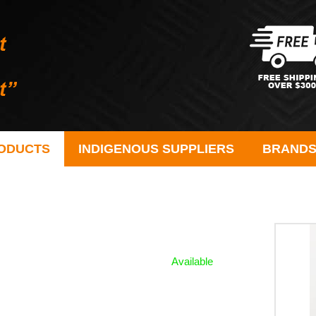
ODUCTS
INDIGENOUS SUPPLIERS
BRAND
Available